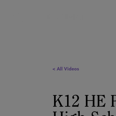
< All Videos
K12 HE P