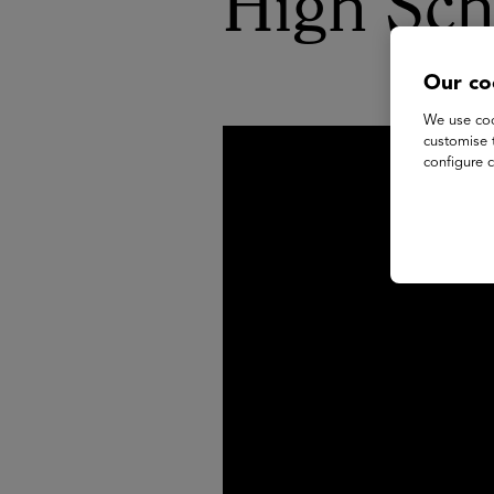
High Sch
Our co
We use coo
customise 
configure c