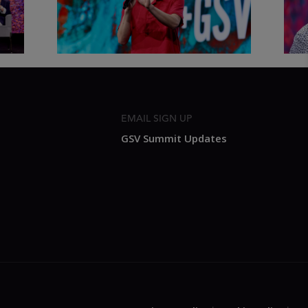
2026
Sum
EMAIL SIGN UP
GSV Summit Updates