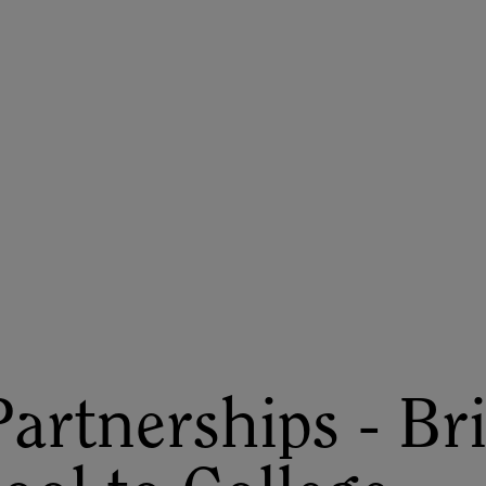
ASU+GSV Summit
Insights
artnerships - Br