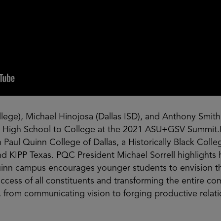
llege), Michael Hinojosa (Dallas ISD), and Anthony Smith
ng High School to College at the 2021 ASU+GSV Summit.
aul Quinn College of Dallas, a Historically Black Colleg
nd KIPP Texas. PQC President Michael Sorrell highlights
uinn campus encourages younger students to envision 
cess of all constituents and transforming the entire co
, from communicating vision to forging productive relat