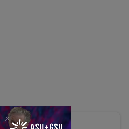
s Disrupted Live: Reed
tings on the AI-Powered
ure of Learning | ASU+GSV