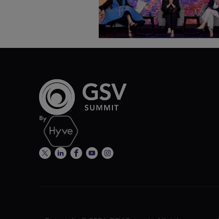
ASU+GSV Summit 2026