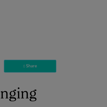
About
Register for 2027
Share

inging