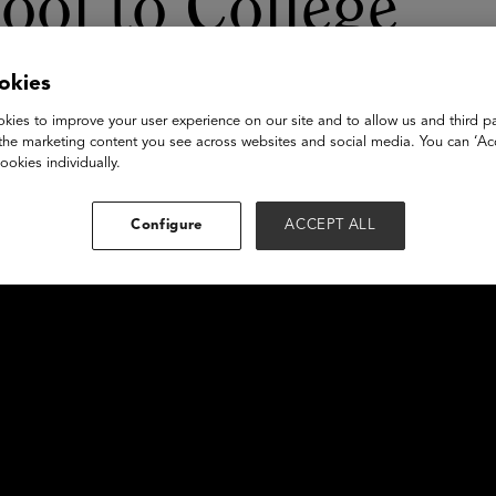
ool to College
okies
kies to improve your user experience on our site and to allow us and third pa
the marketing content you see across websites and social media. You can ‘Acc
ookies individually.
Configure
ACCEPT ALL