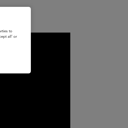
rties to
ept all’ or