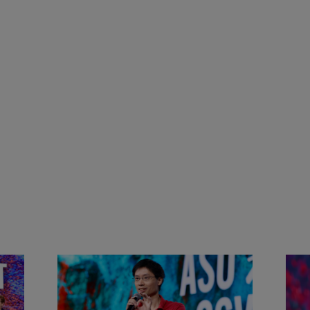
&
Actors + Math Stars = Building a
Clas
Thought Full World with Po-
Has
Shen Loh | ASU+GSV Summit
Fut