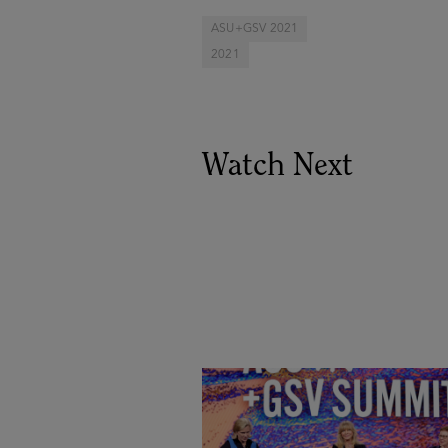
ASU+GSV 2021
2021
Watch Next
Goldie Hawn, Carole Basile 
Deborah Quazzo on MindUP,
SEL & Student Wellbeing |