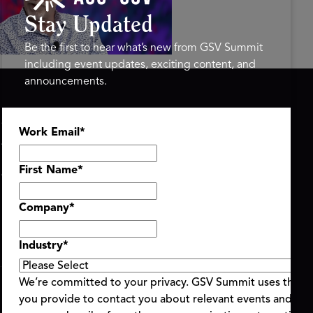
mit 2026
Stay Updated
Be the first to hear what’s new from GSV Summit
including event updates, exciting content, and
announcements.
ASU+GSV SUMMIT
GSV FAMILY
Work Email
*
About
GSV Ventures
Register
Hyve Group
Agenda At-a-Glance
First Name
*
Partners
Speakers
Company
*
Travel & FAQ
Industry
*
We’re committed to your privacy. GSV Summit uses the i
you provide to contact you about relevant events and con