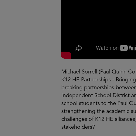
Michael Sorrell (Paul Quinn Co
K12 HE Partnerships - Bringi
breaking partnerships between P
Independent School District a
school students to the Paul Q
strengthening the academic suc
challenges of K12 HE alliances
stakeholders?