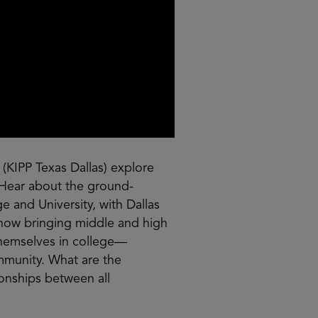
 (KIPP Texas Dallas) explore
Hear about the ground-
e and University, with Dallas
 how bringing middle and high
themselves in college—
mmunity. What are the
ionships between all