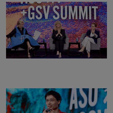
Goldie Hawn, Carole Basile & Deborah Quazzo on
MindUP, SEL & Student Wellbeing | ASU+GSV
Summit 2026
Actors + Math Stars = Building a Thought Full
World with Po-Shen Loh | ASU+GSV Summit 2026