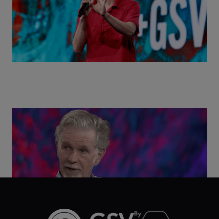
Class Disrupted Live: Reed Hastings on the AI-
Powered Future of Learning | ASU+GSV Summit
2026