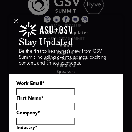
EMAIL SIGN UP
GSV Summit Updates
ASU+GSV SUMMIT
Stay Updated
About
Register
Be the first to hear what’s new from GSV
Summit including event updates, exciting
Agenda At-a-Glance
content, and announcements.
Partners
Speakers
Travel & FAQ
Work Email
*
GSV FAMILY
GSV Ventures
Hyve Group
First Name
*
Company
*
Copyright © 2026 GSV Summit, All rights reserved.
Industry
*
Privacy Policy