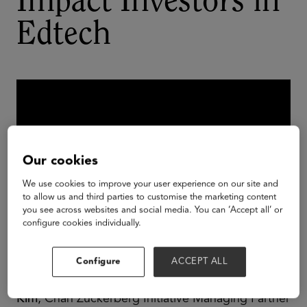
Impact Investors in
Edtech
Our cookies
We use cookies to improve your user experience on our site and
to allow us and third parties to customise the marketing content
you see across websites and social media. You can ‘Accept all’ or
configure cookies individually.
The Vistria Group Partner and Co-Head of Vistria
Configure
ACCEPT ALL
PRG
Jon Samuels
, Reach Capital Partner
James
Kim
, Chan Zuckerberg Initiative Managing Partner