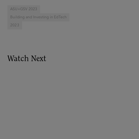
ASU+GSV 2023
Building and Investing in EdTech
2023
Watch Next