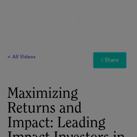
< All Videos
Share

Maximizing
Returns and
Impact: Leading