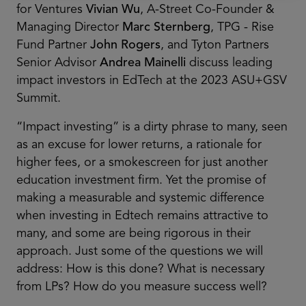
for Ventures
Vivian Wu
, A-Street Co-Founder &
Managing Director
Marc Sternberg
, TPG - Rise
Fund Partner
John Rogers
, and Tyton Partners
Senior Advisor
Andrea Mainelli
discuss leading
impact investors in EdTech at the 2023 ASU+GSV
Summit.
“Impact investing” is a dirty phrase to many, seen
as an excuse for lower returns, a rationale for
higher fees, or a smokescreen for just another
education investment firm. Yet the promise of
making a measurable and systemic difference
when investing in Edtech remains attractive to
many, and some are being rigorous in their
approach. Just some of the questions we will
address: How is this done? What is necessary
from LPs? How do you measure success well?