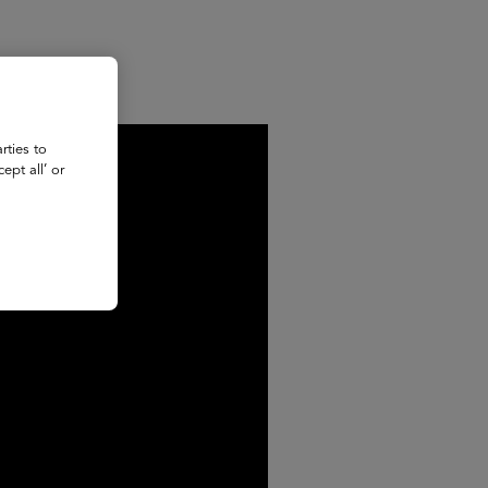
rties to
ept all’ or