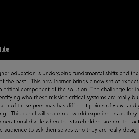
igher education is undergoing fundamental shifts and the 
r of the past. This new learner brings a new set of expe
a critical component of the solution. The challenge for in
ntifying who these mission critical systems are really buil
Each of these personas has different points of view and 
ng. This panel will share real world experiences as they
enerational divide when the stakeholders are not the ac
he audience to ask themselves who they are really desig