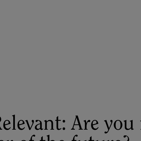
ASU+GSV Summit
Insights
elevant: Are you 