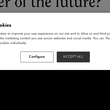
er of the future?
okies
kies to improve your user experience on our site and to allow us and third pa
the marketing content you see across websites and social media. You can ‘Acc
ookies individually.
Configure
ACCEPT ALL