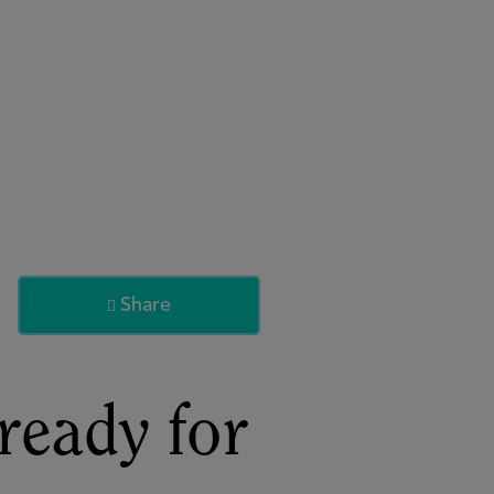
About
Register for 2027
Share

ready for