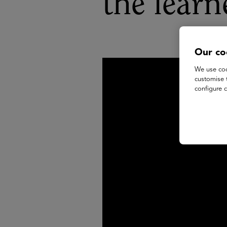
the learn
Our co
We use coo
customise 
configure c