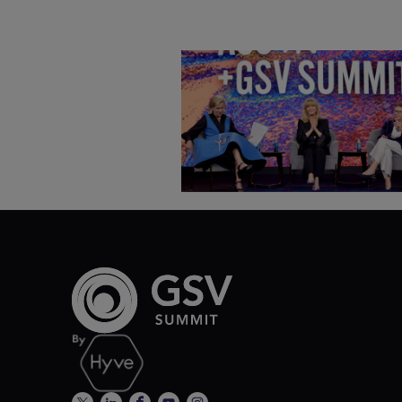
Goldie Hawn, Carole Basile 
Deborah Quazzo on MindUP,
SEL & Student Wellbeing |
ASU+GSV Summit 2026