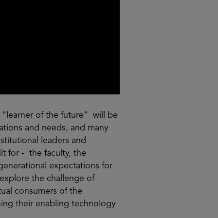
“learner of the future” will be
ctations and needs, and many
stitutional leaders and
t for - the faculty, the
generational expectations for
 explore the challenge of
tual consumers of the
ning their enabling technology