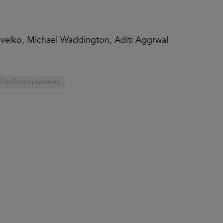
Pavelko, Michael Waddington, Aditi Aggrwal
21st Century Learning