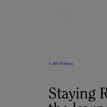
< All Videos
Staying R