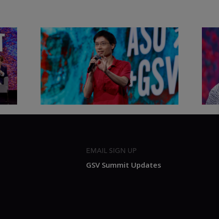
&
Actors + Math Stars = Building a
Clas
Thought Full World with Po-
Has
Shen Loh | ASU+GSV Summit
Fut
2026
Sum
EMAIL SIGN UP
GSV Summit Updates