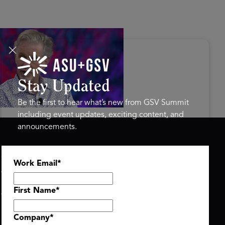
s Disrupted Live: Reed
tings on the AI-Powered
ure of Learning | ASU+GSV
mit 2026
Stay Updated
Be the first to hear what’s new from GSV Summit
including event updates, exciting content, and
announcements.
ASU+GSV SUMMIT
GSV FAMILY
Work Email
*
About
GSV Ventures
Register
Hyve Group
Agenda At-a-Glance
First Name
*
Partners
Speakers
Company
*
Travel & FAQ