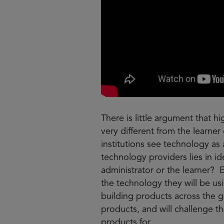
There is little argument that h
very different from the learne
institutions see technology as 
technology providers lies in ide
administrator or the learner? 
the technology they will be usi
building products across the g
products, and will challenge t
products for.