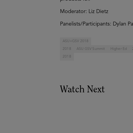
Moderator: Liz Dietz
Panelists/Participants: Dylan 
ASU+GSV 2018
2018
ASU GSV Summit
Higher Ed
2018
Watch Next