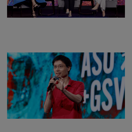
Actors + Math Stars = Building a Thought Full
World with Po-Shen Loh | ASU+GSV Summit 2026