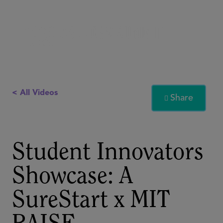
< All Videos
Share

Student Innovators
Showcase: A
SureStart x MIT