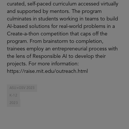
curated, self-paced curriculum accessed virtually
and supported by mentors. The program
culminates in students working in teams to build
AI-based solutions for real-world problems in a
Create-a-thon competition that caps off the
program. From brainstorm to completion,
trainees employ an entrepreneurial process with
the lens of Responsible AI to develop their
projects. For more information:
https://raise.mit.edu/outreach.html
ASU+GSV 2023
K-12
2023