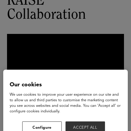
RAISE
Collaboration
Our cookies
We use cookies to improve your user experience on our site and
to allow us and third parties to customise the marketing content
you see across websites and social media. You can ‘Accept all’ or
configure cookies individually.
SureStart student teams, SureStart Founder &
CEO
Dr. Taniya Mishra
, and Personal Robots
Group Director
Cynthia Breazeal
at the 2023
Configure
ACCEPT ALL