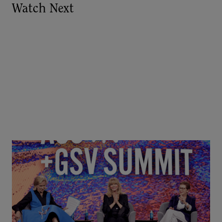
Watch Next
Goldie Hawn, Carole Basile & Deborah Quazzo on
MindUP, SEL & Student Wellbeing | ASU+GSV
Summit 2026