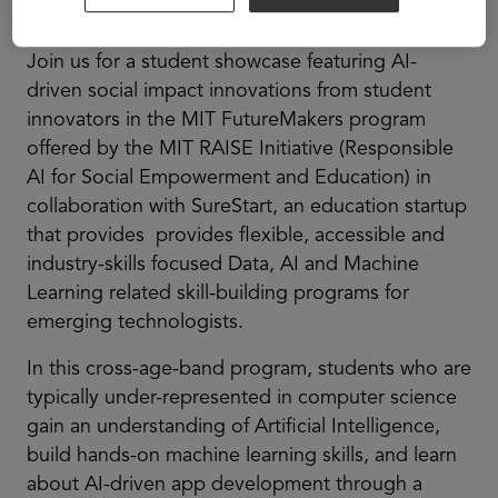
ASU+GSV Summit.
Join us for a student showcase featuring AI-
driven social impact innovations from student
innovators in the MIT FutureMakers program
offered by the MIT RAISE Initiative (Responsible
AI for Social Empowerment and Education) in
collaboration with SureStart, an education startup
that provides provides flexible, accessible and
industry-skills focused Data, AI and Machine
Learning related skill-building programs for
emerging technologists.
In this cross-age-band program, students who are
typically under-represented in computer science
gain an understanding of Artificial Intelligence,
build hands-on machine learning skills, and learn
about AI-driven app development through a