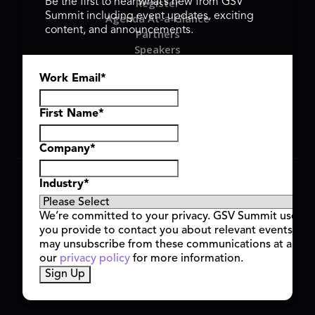
Register
Be the first to hear what’s new from GSV
Summit including event updates, exciting
Agenda At-a-Glance
content, and announcements.
Partners
Speakers
Travel & FAQ
Work Email
*
GSV FAMILY
GSV Ventures
Hyve Group
First Name
*
Company
*
Copyright © 2026 GSV Summit, All rights reserved.
Industry
*
Privacy Policy
Cookie Policy
We’re committed to your privacy. GSV Summit uses th
Event Terms & Conditions
you provide to contact you about relevant events and
Code of Conduct
may unsubscribe from these communications at any t
Alerts
our
privacy policy
for more information.