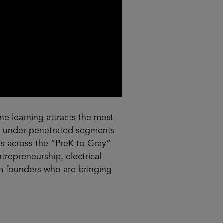
ne learning attracts the most
are under-penetrated segments
es across the “PreK to Gray”
trepreneurship, electrical
m founders who are bringing