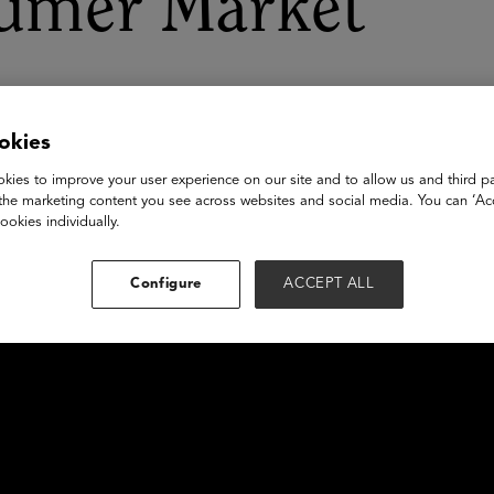
umer Market
okies
kies to improve your user experience on our site and to allow us and third pa
the marketing content you see across websites and social media. You can ‘Acc
ookies individually.
Configure
ACCEPT ALL