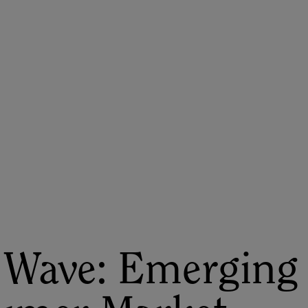
ASU+GSV Summit
Insights
 Wave: Emerging 