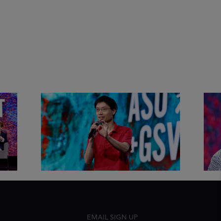
&
Actors + Math Stars = Building a
Clas
Thought Full World with Po-
Has
Shen Loh | ASU+GSV Summit
Fut
2026
Sum
EMAIL SIGN UP