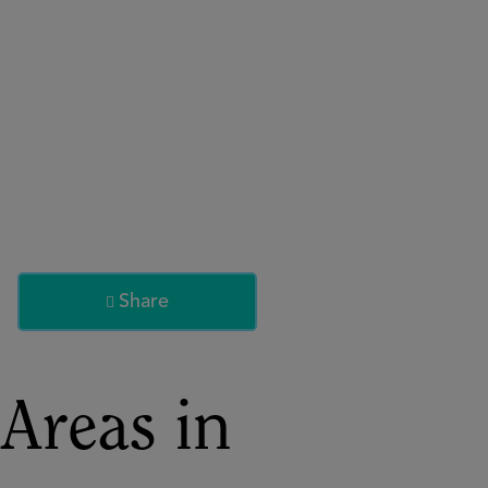
About
Register for 2027
Share

Areas in