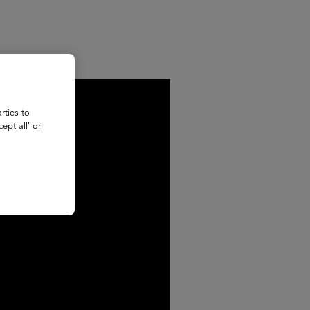
rties to
ept all’ or