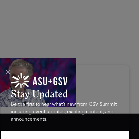
s Disrupted Live: Reed
tings on the AI-Powered
ure of Learning | ASU+GSV
mit 2026
Stay Updated
Be the first to hear what’s new from GSV Summit
including event updates, exciting content, and
announcements.
ASU+GSV SUMMIT
GSV FAMILY