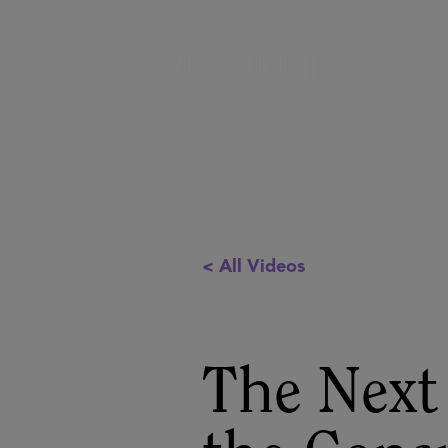
< All Videos
The Next