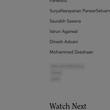
Panelists:
SuryaNarayanan PaneerSelvam
Saurabh Saxena
Varun Agarwal
Dinesh Advani
Mohammed Zeeshaan
ASU+GSV 2020 Virtual
Global
2020
Watch Next