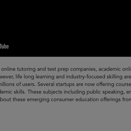
 online tutoring and test prep companies, academic onli
wever, life long learning and industry-focused skilling 
illions of users. Several startups are now offering cours
mic skills. These subjects including public speaking, en
about these emerging consumer education offerings fro