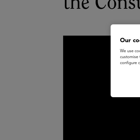
the Cons
Our co
We use coo
customise 
configure c