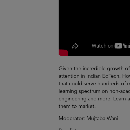
Given the incredible growth of
attention in Indian EdTech. Ho
that could serve hundreds of m
learning spectrum on non-acade
engineering and more. Learn 
them to market.
Moderator: Mujtaba Wani