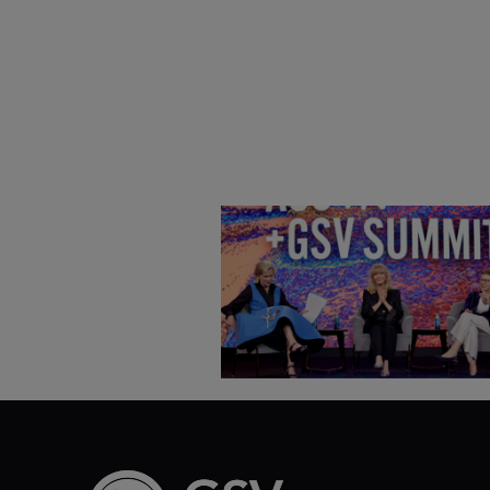
Goldie Hawn, Carole Basile 
Deborah Quazzo on MindUP,
SEL & Student Wellbeing |
ASU+GSV Summit 2026