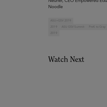
Neuner, CEO Empowered Educa
Noodle
ASU+GSV 2019
2019
ASU GSV Summit
PreK to Gray
2019
Watch Next