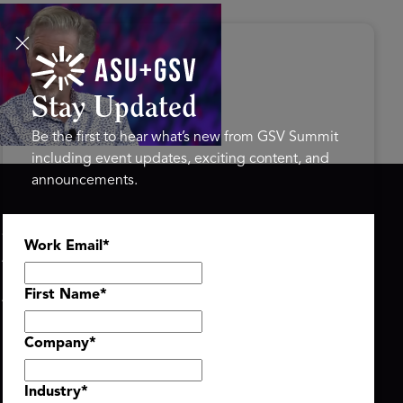
s Disrupted Live: Reed
tings on the AI-Powered
ure of Learning | ASU+GSV
mit 2026
Stay Updated
Be the first to hear what’s new from GSV Summit
including event updates, exciting content, and
announcements.
ASU+GSV SUMMIT
GSV FAMILY
Work Email
*
About
GSV Ventures
Register
Hyve Group
Agenda At-a-Glance
First Name
*
Partners
Speakers
Company
*
Travel & FAQ
Industry
*