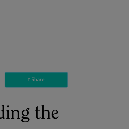
About
Register for 2027
Share

ding the