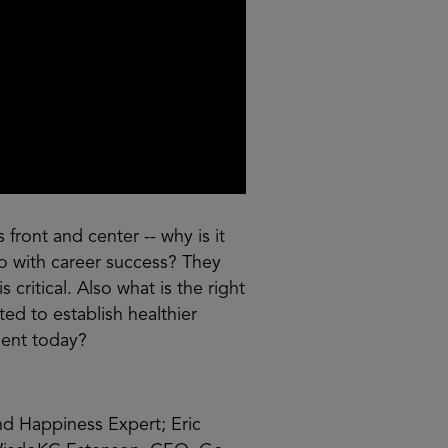
front and center -- why is it
do with career success? They
 critical. Also what is the right
d to establish healthier
ment today?
and Happiness Expert; Eric