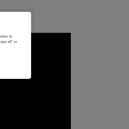
rties to
ept all’ or