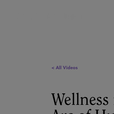
< All Videos
Wellness 