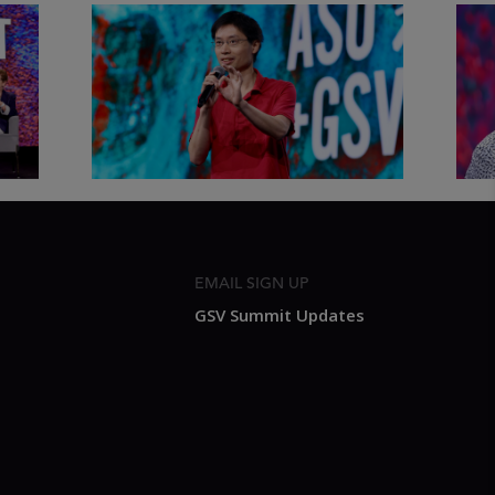
&
Actors + Math Stars = Building a
Clas
Thought Full World with Po-
Has
Shen Loh | ASU+GSV Summit
Fut
2026
Sum
EMAIL SIGN UP
GSV Summit Updates