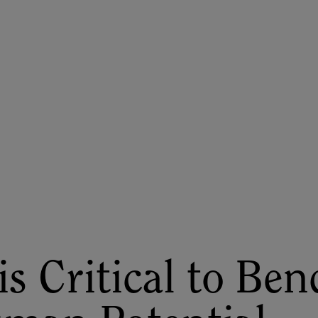
ASU+GSV Summit
Insights
is Critical to Ben