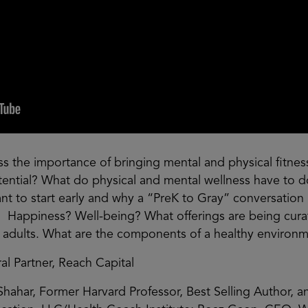
s the importance of bringing mental and physical fitness 
tential? What do physical and mental wellness have to 
ant to start early and why a “PreK to Gray” conversation is
Happiness? Well-being? What offerings are being curate
 adults. What are the components of a healthy environ
 Partner, Reach Capital
-Shahar, Former Harvard Professor, Best Selling Author, 