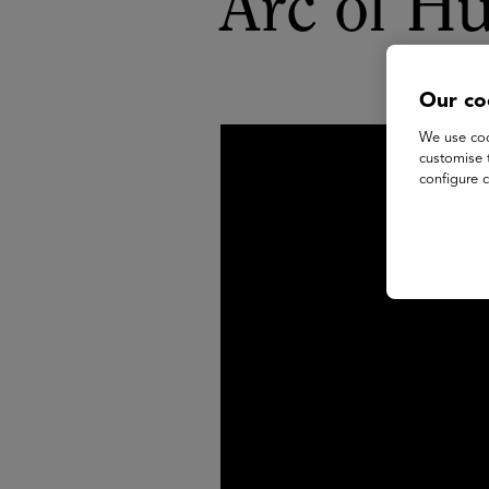
Arc of H
Our co
We use coo
customise 
configure c