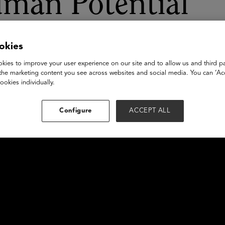
uman Potential
okies
kies to improve your user experience on our site and to allow us and third pa
the marketing content you see across websites and social media. You can ‘Acc
ookies individually.
Configure
ACCEPT ALL