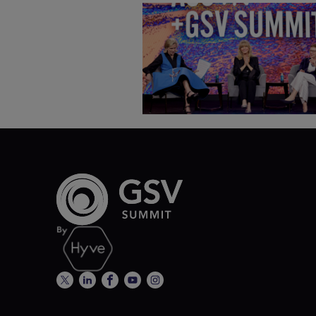
Goldie Hawn, Carole Basile 
Deborah Quazzo on MindUP,
SEL & Student Wellbeing |
ASU+GSV Summit 2026