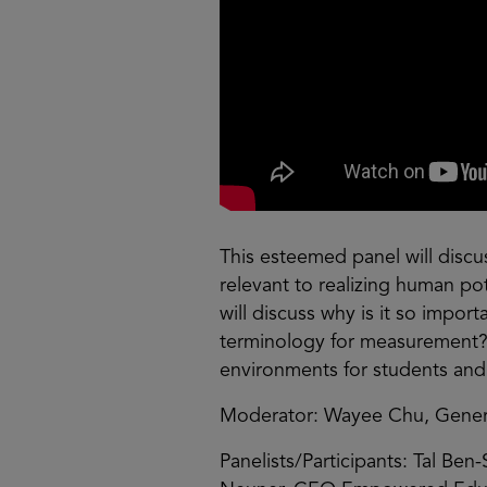
This esteemed panel will discus
relevant to realizing human po
will discuss why is it so import
terminology for measurement? 
environments for students and
Moderator: Wayee Chu, General
Panelists/Participants: Tal Ben