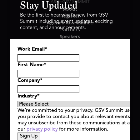
ASU+GSV SUMMIT
Stay Updated
About
Register
Be the first to hear what’s new from GSV
Summit including event updates, exciting
Agenda At-a-Glance
content, and announcements.
Partners
Speakers
Travel & FAQ
Work Email
*
GSV FAMILY
GSV Ventures
Hyve Group
First Name
*
Company
*
Copyright © 2026 GSV Summit, All rights reserved.
Industry
*
Privacy Policy
Cookie Policy
We’re committed to your privacy. GSV Summit uses th
Event Terms & Conditions
you provide to contact you about relevant events and
Code of Conduct
may unsubscribe from these communications at any t
Alerts
our
privacy policy
for more information.