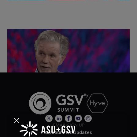
Class Disrupted Live: Reed Hastings on the AI-
Powered Future of Learning | ASU+GSV Summit
2026
EMAIL SIGN UP
GSV Summit Updates