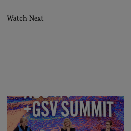
Watch Next
Goldie Hawn, Carole Basile & Deborah Quazzo on
MindUP, SEL & Student Wellbeing | ASU+GSV
Summit 2026