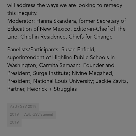
will address the ways we are looking to remedy
this inequity.
Moderator: Hanna Skandera, former Secretary of
Education of New Mexico, Editor-in-Chief of The
Line, Chief in Residence, Chiefs for Change
Panelists/Participants: Susan Enfield,
superintendent of Highline Public Schools in
Washington; Carmita Semaan: Founder and
President, Surge Institute; Nivine Megahed,
President, National Louis University; Jackie Zavitz,
Partner, Heidrick + Struggles
ASU+GSV 2019
2019
ASU GSV Summit
2019