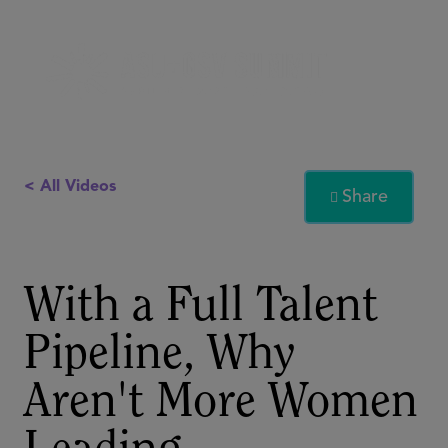
< All Videos
Share

With a Full Talent
Pipeline, Why
Aren't More Women