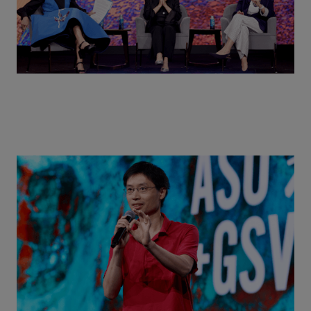
Actors + Math Stars = Building a Thought Full
World with Po-Shen Loh | ASU+GSV Summit 2026