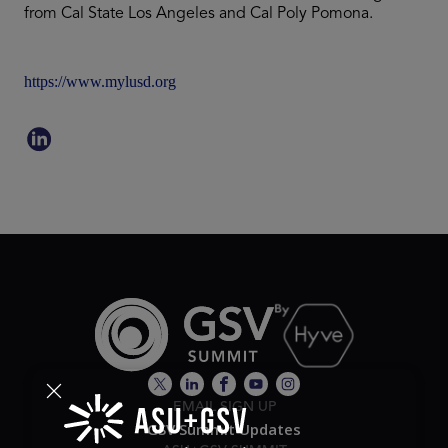
from Cal State Los Angeles and Cal Poly Pomona.
https://www.mylusd.org
EMAIL SIGN UP
GSV Summit Updates