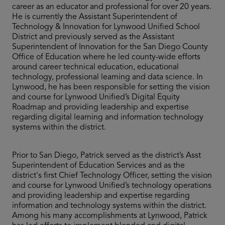
career as an educator and professional for over 20 years.
He is currently the Assistant Superintendent of
Technology & Innovation for Lynwood Unified School
District and previously served as the Assistant
Superintendent of Innovation for the San Diego County
Office of Education where he led county-wide efforts
around career technical education, educational
technology, professional learning and data science. In
Lynwood, he has been responsible for setting the vision
and course for Lynwood Unified’s Digital Equity
Roadmap and providing leadership and expertise
regarding digital learning and information technology
systems within the district.
Prior to San Diego, Patrick served as the district’s Asst
Superintendent of Education Services and as the
district's first Chief Technology Officer, setting the vision
and course for Lynwood Unified’s technology operations
and providing leadership and expertise regarding
information and technology systems within the district.
Among his many accomplishments at Lynwood, Patrick