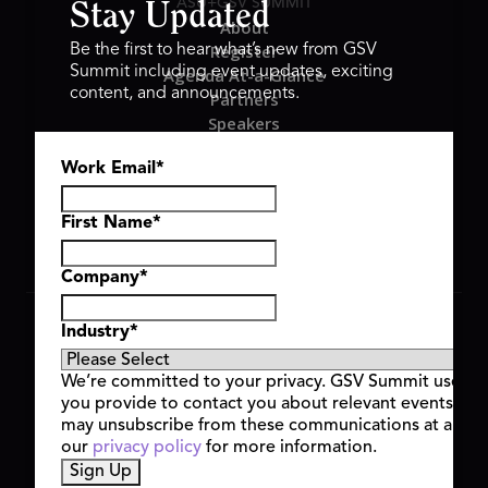
ASU+GSV SUMMIT
Stay Updated
About
Register
Be the first to hear what’s new from GSV
Summit including event updates, exciting
Agenda At-a-Glance
content, and announcements.
Partners
Speakers
Travel & FAQ
Work Email
*
GSV FAMILY
GSV Ventures
Hyve Group
First Name
*
Company
*
Copyright © 2026 GSV Summit, All rights reserved.
Industry
*
Privacy Policy
Cookie Policy
We’re committed to your privacy. GSV Summit uses th
Event Terms & Conditions
you provide to contact you about relevant events and
Code of Conduct
may unsubscribe from these communications at any t
Alerts
our
privacy policy
for more information.