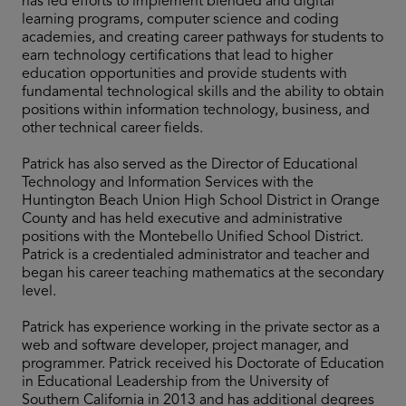
has led efforts to implement blended and digital
learning programs, computer science and coding
academies, and creating career pathways for students to
earn technology certifications that lead to higher
education opportunities and provide students with
fundamental technological skills and the ability to obtain
positions within information technology, business, and
other technical career fields.
Patrick has also served as the Director of Educational
Technology and Information Services with the
Huntington Beach Union High School District in Orange
County and has held executive and administrative
positions with the Montebello Unified School District.
Patrick is a credentialed administrator and teacher and
began his career teaching mathematics at the secondary
level.
Patrick has experience working in the private sector as a
web and software developer, project manager, and
programmer. Patrick received his Doctorate of Education
in Educational Leadership from the University of
Southern California in 2013 and has additional degrees