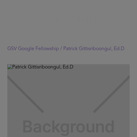
GSV Google Fellowship /
Patrick Gittisriboongul, Ed.D