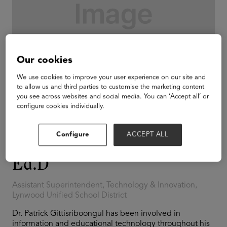
Our cookies
We use cookies to improve your user experience on our site and
to allow us and third parties to customise the marketing content
you see across websites and social media. You can ‘Accept all’ or
configure cookies individually.
Configure
ACCEPT ALL
Patrick Gittisriboongul,
Ed.D
Assistant Superintendent, Technology & Innovation,
Lynwood Unified School District
Dr. Patrick Gittisriboongul has been involved in
information and educational technology throughout his