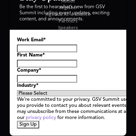
About
Register
Be the first to hear what’s new from GSV
Summit including event updates, exciting
Agenda At-a-Glance
content, and announcements.
Partners
Speakers
Travel & FAQ
Work Email
*
GSV FAMILY
GSV Ventures
Hyve Group
First Name
*
Company
*
Copyright © 2026 GSV Summit, All rights reserved.
Industry
*
Privacy Policy
Cookie Policy
We’re committed to your privacy. GSV Summit uses th
Event Terms & Conditions
you provide to contact you about relevant events and
Code of Conduct
may unsubscribe from these communications at any t
Alerts
our
privacy policy
for more information.