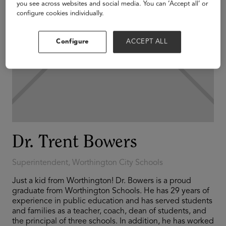
you see across websites and social media. You can ‘Accept all’ or
configure cookies individually.
Configure
ACCEPT ALL
Dr. Trent Bowers
Superintendent, Worthington City Schools
Just a kid from Worthington! Dr. Bowers is a proud
graduate from Worthington Schools. He has 29 years of
experience in public education and has served students
and families as a teacher, coach, dean of students, and
the principal of three schools. In addition, he has worked