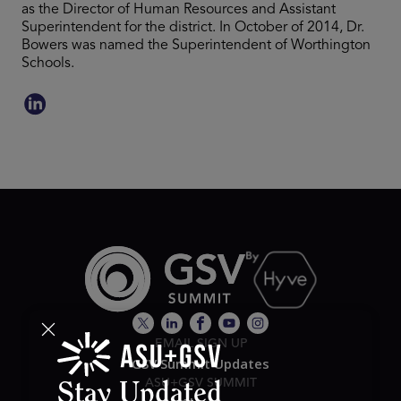
as the Director of Human Resources and Assistant
Superintendent for the district. In October of 2014, Dr.
Bowers was named the Superintendent of Worthington
Schools.
EMAIL SIGN UP
GSV Summit Updates
ASU+GSV SUMMIT
Stay Updated