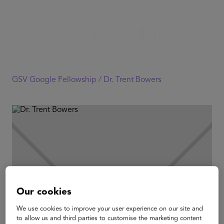
GSV Google Fellowship /
Dr. Trent Bowers
Our cookies
We use cookies to improve your user experience on our site and
to allow us and third parties to customise the marketing content