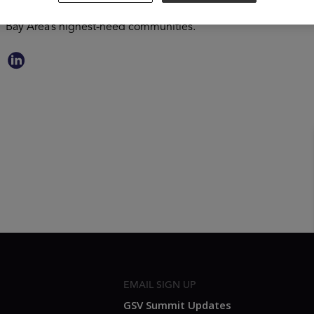
Enikia has worked to transform underperforming schools and h
Bay Area’s highest-need communities.
EMAIL SIGN UP
GSV Summit Updates