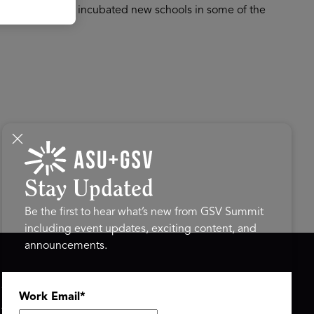
as successfully incubated new schools in some of the
Stay Updated
Be the first to hear what’s new from GSV Summit
including event updates, exciting content, and
announcements.
ASU+GSV SUMMIT
GSV FAMILY
Work Email
*
About
GSV Ventures