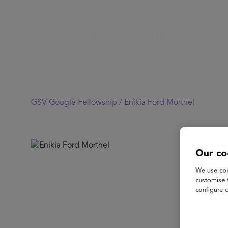
GSV Google Fellowship /
Enikia Ford Morthel
Our co
We use coo
customise 
configure c