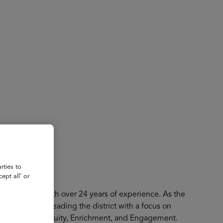
About
Register for 2027
rties to
ept all’ or
ity activist with over 24 years of experience. As the
her third year leading the district with a focus on
f Excellence, Equity, Enrichment, and Engagement.