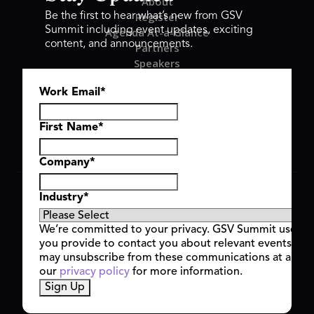
About
Register
Be the first to hear what’s new from GSV
Summit including event updates, exciting
Agenda At-a-Glance
content, and announcements.
Partners
Speakers
Travel & FAQ
Work Email
*
GSV FAMILY
GSV Ventures
Hyve Group
First Name
*
Company
*
Copyright © 2026 GSV Summit, All rights reserved.
Industry
*
Privacy Policy
Cookie Policy
We’re committed to your privacy. GSV Summit uses th
Event Terms & Conditions
you provide to contact you about relevant events and
Code of Conduct
may unsubscribe from these communications at any t
Alerts
our
privacy policy
for more information.