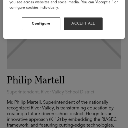
you see across websites and social media. You can ‘Accept all’ or
configure cookies individually.
Configure
ACCEPT ALL
Philip Martell
Superintendent, River Valley School District
Mr. Philip Martell, Superintendent of the nationally
recognized River Valley, is transforming education by
creating a future-driven school district. He ignites an
innovative approach (K-12) by embedding the RIASEC
framework, and featuring cutting-edge technologies,