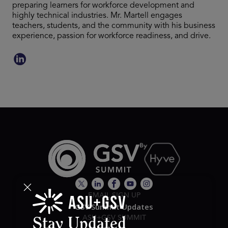
preparing learners for workforce development and
highly technical industries. Mr. Martell engages
teachers, students, and the community with his business
experience, passion for workforce readiness, and drive.
EMAIL SIGN UP
GSV Summit Updates
ASU+GSV SUMMIT
Stay Updated