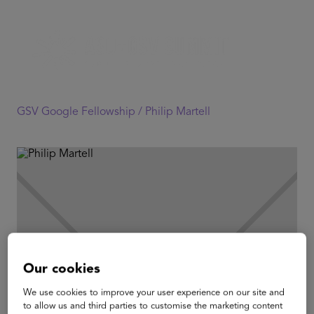
GSV Google Fellowship /
Philip Martell
Our cookies
We use cookies to improve your user experience on our site and
to allow us and third parties to customise the marketing content