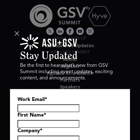
EMAIL SIGN UP
GSV Summit Updates
ASU+GSV SUMMIT
Stay Updated
About
Register
Be the first to hear what’s new from GSV
Summit including event updates, exciting
Agenda At-a-Glance
content, and announcements.
Partners
Speakers
Travel & FAQ
Work Email
*
GSV FAMILY
GSV Ventures
Hyve Group
First Name
*
Company
*