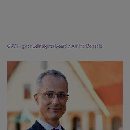
GSV Higher EdInsights Board /
Amine Bensaid