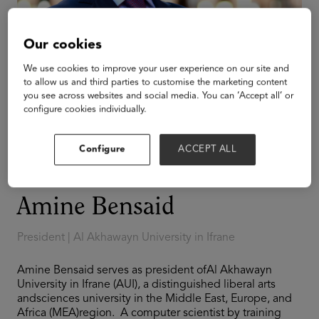
Our cookies
We use cookies to improve your user experience on our site and
to allow us and third parties to customise the marketing content
you see across websites and social media. You can ‘Accept all’ or
configure cookies individually.
Configure
ACCEPT ALL
Amine Bensaid
President | Al Akhawayn University in Ifrane
Amine Bensaid serves as president ofAl Akhawayn
University in Ifrane (AUI), a distinguished liberal arts
andsciences university in the Middle East, Europe, and
Africa (MEA)region. A computer scientist by training