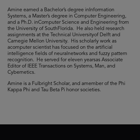
Amine earned a Bachelor’s degree inInformation
Systems, a Master’s degree in Computer Engineering,
and a Ph.D. inComputer Science and Engineering from
the University of SouthFlorida. He also held research
assignments at the Technical Universityof Delft and
Carnegie Mellon University. His scholarly work as
acomputer scientist has focused on the artificial
intelligence fields of neuralnetworks and fuzzy pattern
recognition. He served for eleven yearsas Associate
Editor of IEEE Transactions on Systems, Man, and
Cybernetics.
Amine is a Fulbright Scholar, and amember of the Phi
Kappa Phi and Tau Beta Pi honor societies.