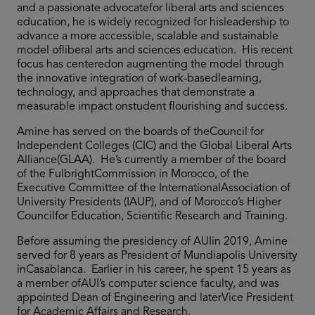
and a passionate advocatefor liberal arts and sciences
education, he is widely recognized for hisleadership to
advance a more accessible, scalable and sustainable
model ofliberal arts and sciences education. His recent
focus has centeredon augmenting the model through
the innovative integration of work-basedlearning,
technology, and approaches that demonstrate a
measurable impact onstudent flourishing and success.
Amine has served on the boards of theCouncil for
Independent Colleges (CIC) and the Global Liberal Arts
Alliance(GLAA). He’s currently a member of the board
of the FulbrightCommission in Morocco, of the
Executive Committee of the InternationalAssociation of
University Presidents (IAUP), and of Morocco’s Higher
Councilfor Education, Scientific Research and Training.
Before assuming the presidency of AUIin 2019, Amine
served for 8 years as President of Mundiapolis University
inCasablanca. Earlier in his career, he spent 15 years as
a member ofAUI’s computer science faculty, and was
appointed Dean of Engineering and laterVice President
for Academic Affairs and Research.