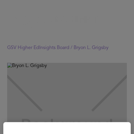
GSV Higher EdInsights Board /
Bryon L. Grigsby