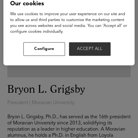
Our cookies
We use cookies to improve your user experience on our site and
to allow us and third parties to customise the marketing content
you see across websites and social media. You can ‘Accept all’ or
configure cookies individually.
Configure
ACCEPT ALL
Bryon L. Grigsby
President | Moravian University
Bryon L. Grigsby, Ph.D., has served as the 16th president
of Moravian University since 2013, solidifying its
reputation as a leader in higher education. A Moravian
alumnus, he holds a Ph.D. in English from Loyola