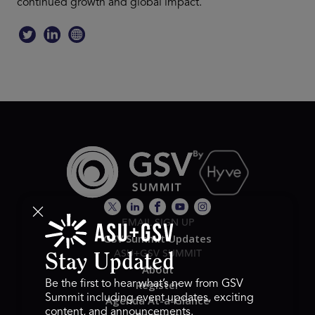
continued growth and global impact.
EMAIL SIGN UP
GSV Summit Updates
ASU+GSV SUMMIT
Stay Updated
About
Register
Be the first to hear what’s new from GSV
Summit including event updates, exciting
Agenda At-a-Glance
content, and announcements.