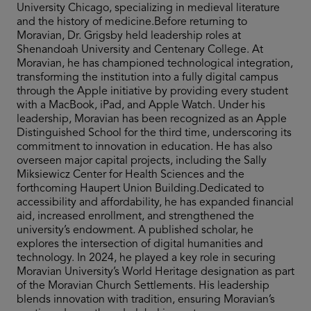
University Chicago, specializing in medieval literature
and the history of medicine.Before returning to
Moravian, Dr. Grigsby held leadership roles at
Shenandoah University and Centenary College. At
Moravian, he has championed technological integration,
transforming the institution into a fully digital campus
through the Apple initiative by providing every student
with a MacBook, iPad, and Apple Watch. Under his
leadership, Moravian has been recognized as an Apple
Distinguished School for the third time, underscoring its
commitment to innovation in education. He has also
overseen major capital projects, including the Sally
Miksiewicz Center for Health Sciences and the
forthcoming Haupert Union Building.Dedicated to
accessibility and affordability, he has expanded financial
aid, increased enrollment, and strengthened the
university’s endowment. A published scholar, he
explores the intersection of digital humanities and
technology. In 2024, he played a key role in securing
Moravian University’s World Heritage designation as part
of the Moravian Church Settlements. His leadership
blends innovation with tradition, ensuring Moravian’s