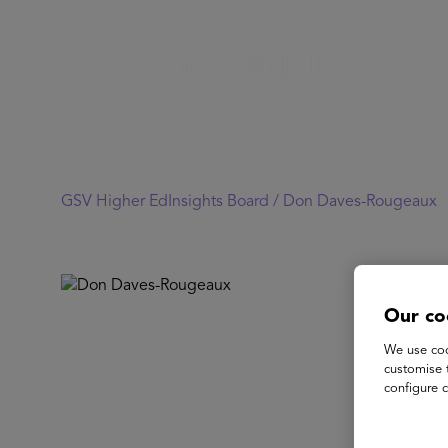
GSV Higher EdInsights Board /
Don Daves-Rougeaux
Our co
We use coo
customise 
configure c