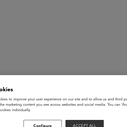
ASU+GSV Summit
Insights
Don Daves-Rougeaux
okies
Senior Advisor to the CA Community College Chancellor on W
kies to improve your user experience on our site and to allow us and third pa
the marketing content you see across websites and social media. You can ‘Acc
Generative AI | California Community Colleges
ookies individually.
Don Daves-Rougeaux is the Senior Advisor to the California 
Configure
ACCEPT ALL
Development, Strategic Partnerships, and Generative AI, where 