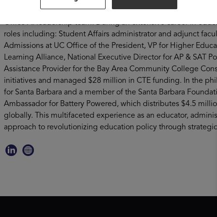
leads strategic partnerships for the system, and serves on the
Office AI leadership team. During an extensive career in educa
roles including: Student Affairs administrator and adjunct facu
Admissions at UC Office of the President, VP for Higher Edu
Learning Alliance, National Executive Director for AP & SAT P
Assistance Provider for the Bay Area Community College Cons
initiatives and managed $28 million in CTE funding. In the phi
for Santa Barbara and a member of the Santa Barbara Foundati
Ambassador for Battery Powered, which distributes $4.5 million
globally. This multifaceted experience as an educator, admini
approach to revolutionizing education policy through strategic