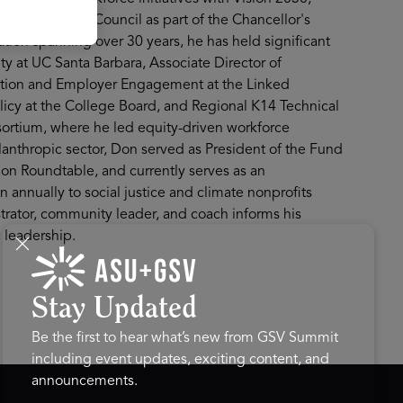
 systemwide AI Council as part of the Chancellor's
tion spanning over 30 years, he has held significant
lty at UC Santa Barbara, Associate Director of
cation and Employer Engagement at the Linked
olicy at the College Board, and Regional K14 Technical
ortium, where he led equity-driven workforce
lanthropic sector, Don served as President of the Fund
on Roundtable, and currently serves as an
 annually to social justice and climate nonprofits
strator, community leader, and coach informs his
 leadership.
Stay Updated
Be the first to hear what’s new from GSV Summit
including event updates, exciting content, and
announcements.