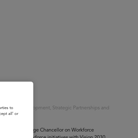
About
Register for 2027
orkforce Development, Strategic Partnerships and
rties to
ept all’ or
Community College Chancellor on Workforce
he aligns workforce initiatives with Vision 2030,