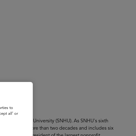
About
Register for 2027
rties to
ept all’ or
 New Hampshire University (SNHU). As SNHU's sixth
s mission spans more than two decades and includes six
s Provost.As president of the largest nonprofit