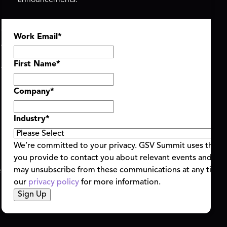
announcements.
ASU+GSV SUMMIT
GSV FAMILY
Work Email
*
About
GSV Ventures
Register
Hyve Group
Agenda At-a-Glance
First Name
*
Partners
Speakers
Company
*
Travel & FAQ
Industry
*
We’re committed to your privacy. GSV Summit uses the i
you provide to contact you about relevant events and con
ent Terms & Conditions
Code of Conduct
Alerts
may unsubscribe from these communications at any time.
|
|
our
privacy policy
for more information.