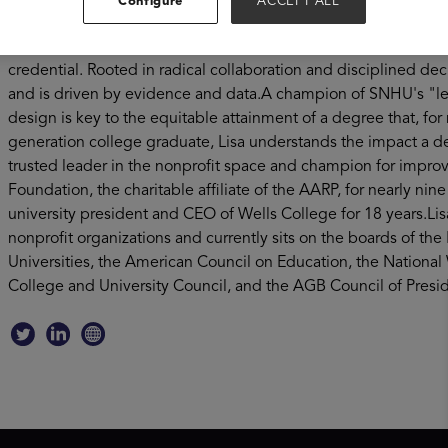
Configure
ACCEPT ALL
provider of higher education in the United States, Lisa is fo
across the globe and advocating for the more than 40 million
credential. Rooted in radical collaboration and disciplined de
and is driven by evidence and data.A champion of SNHU's "learn
design is key to the equitable attainment of a degree that, for m
generation college graduate, Lisa understands the impact a d
trusted leader in the nonprofit space and champion for improvi
Foundation, the charitable affiliate of the AARP, for nearly nin
university president and CEO of Wells College for 18 years.Li
nonprofit organizations and currently sits on the boards of th
Universities, the American Council on Education, the Natio
College and University Council, and the AGB Council of Preside