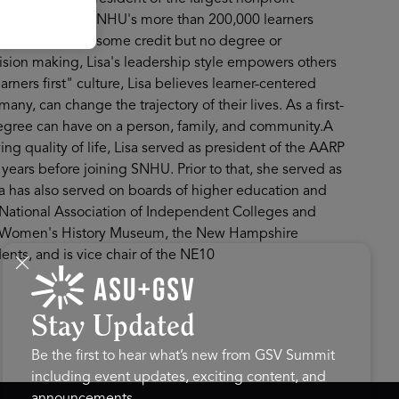
cused on serving SNHU's more than 200,000 learners
 Americans with some credit but no degree or
cision making, Lisa's leadership style empowers others
ers first" culture, Lisa believes learner-centered
any, can change the trajectory of their lives. As a first-
egree can have on a person, family, and community.A
ng quality of life, Lisa served as president of the AARP
e years before joining SNHU. Prior to that, she served as
sa has also served on boards of higher education and
e National Association of Independent Colleges and
nal Women's History Museum, the New Hampshire
nts, and is vice chair of the NE10
Stay Updated
Be the first to hear what’s new from GSV Summit
including event updates, exciting content, and