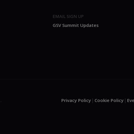
EMAIL SIGN UP
GSV Summit Updates
Privacy Policy
Cookie Policy
Ev
.
|
|