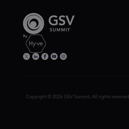
Copyright © 2026 GSV Summit, All rights reserved