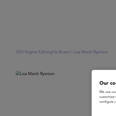
GSV Higher EdInsights Board /
Lisa Marsh Ryerson
Our co
We use coo
customise 
configure c