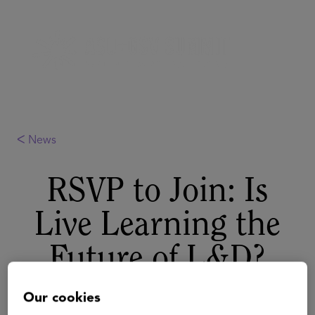
ᐸ News
RSVP to Join: Is
Live Learning the
Future of L&D?
August 22, 2022
Our cookies