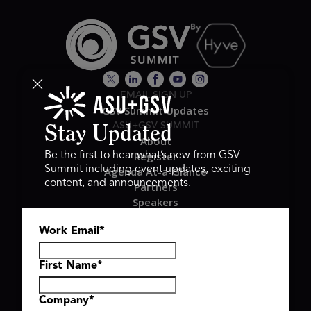
EMAIL SIGN UP
GSV Summit Updates
ASU+GSV SUMMIT
Stay Updated
About
Register
Be the first to hear what’s new from GSV
Summit including event updates, exciting
Agenda At-a-Glance
content, and announcements.
Partners
Speakers
Travel & FAQ
Work Email
*
GSV FAMILY
GSV Ventures
Hyve Group
First Name
*
Company
*