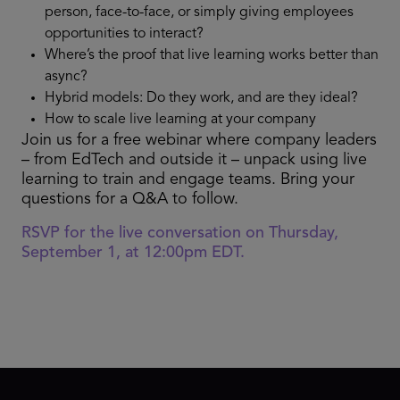
person, face-to-face, or simply giving employees
opportunities to interact?
Where’s the proof that live learning works better than
async?
Hybrid models: Do they work, and are they ideal?
How to scale live learning at your company
Join us for a free webinar where company leaders
– from EdTech and outside it – unpack using live
learning to train and engage teams. Bring your
questions for a Q&A to follow.
RSVP for the live conversation on Thursday,
September 1, at 12:00pm EDT.