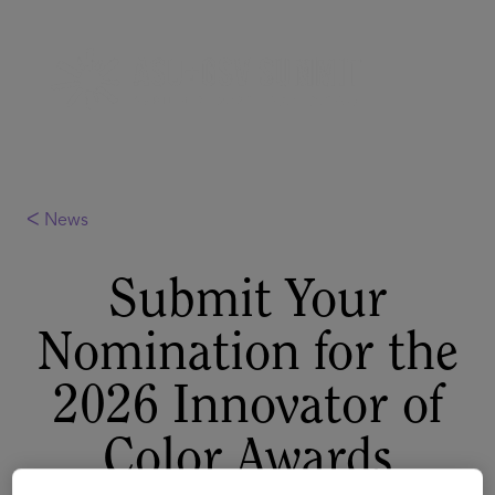
ᐸ News
Submit Your
Nomination for the
2026 Innovator of
Color Awards