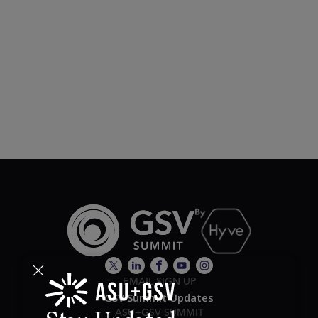
EMAIL SIGN UP
GSV Summit Updates
ASU+GSV SUMMIT