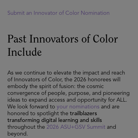
Submit an Innovator of Color Nomination
Past Innovators of Color
Include
As we continue to elevate the impact and reach
of Innovators of Color, the 2026 honorees will
embody the spirit of fusion: the cosmic
convergence of people, purpose, and pioneering
ideas to expand access and opportunity for ALL.
We look forward to
your nominations
and are
honored to spotlight the
trailblazers
transforming digital learning and skills
throughout the
2026 ASU+GSV Summit
and
beyond.