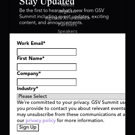
Stay Updated
About
Register
Be the first to hear what’s new from GSV
Summit including event updates, exciting
Agenda At-a-Glance
content, and announcements.
Partners
Speakers
Travel & FAQ
Work Email
*
GSV FAMILY
GSV Ventures
Hyve Group
First Name
*
Company
*
Copyright © 2026 GSV Summit, All rights reserved.
Industry
*
Privacy Policy
Cookie Policy
We’re committed to your privacy. GSV Summit uses th
Event Terms & Conditions
you provide to contact you about relevant events and
Code of Conduct
may unsubscribe from these communications at any t
Alerts
our
privacy policy
for more information.