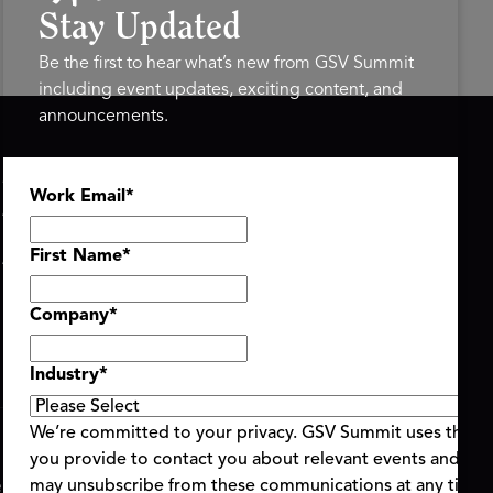
Stay Updated
Be the first to hear what’s new from GSV Summit
including event updates, exciting content, and
announcements.
ASU+GSV SUMMIT
GSV FAMILY
Work Email
*
About
GSV Ventures
Register
Hyve Group
Agenda At-a-Glance
First Name
*
Partners
Speakers
Company
*
Travel & FAQ
Industry
*
We’re committed to your privacy. GSV Summit uses the i
you provide to contact you about relevant events and con
ent Terms & Conditions
Code of Conduct
Alerts
may unsubscribe from these communications at any time.
|
|