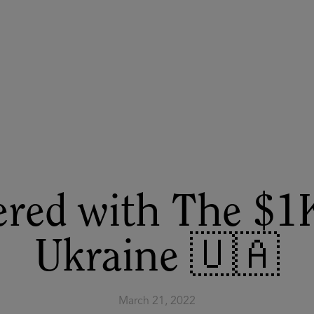
ASU+GSV Summit
Insights
ered with The $1K
Ukraine 🇺🇦
March 21, 2022