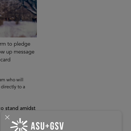
orm to pledge
ollow up message
 card
am who will
directly to a
to stand amidst