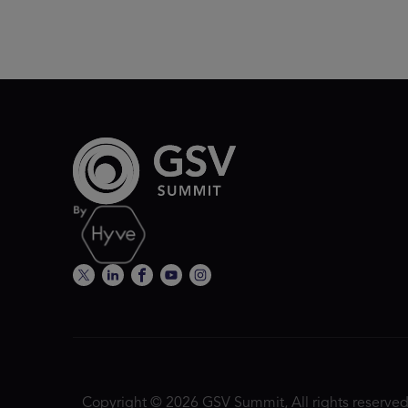
Copyright © 2026 GSV Summit, All rights reserved