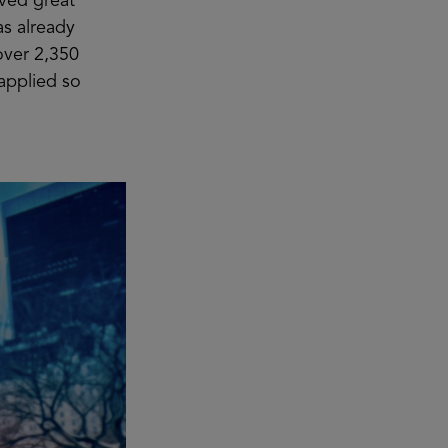
ived great
as already
over 2,350
 applied so