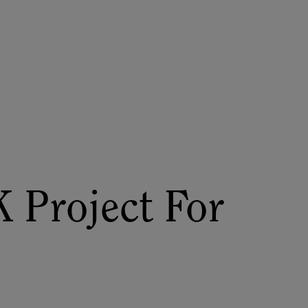
About
Register for 2027
 Project For