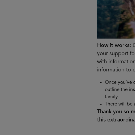
How it works:
G
your support for
with informatio
information to 
Once you've c
outline the in
family.
There will be 
Thank you so mu
this extraordi