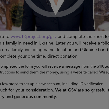
o to
www.1Kproject.org/gsv
and complete the short f
 a family in need in Ukraine. Later you will receive a f
n on a family, including name, location and Ukraine band
complete your one time, direct donation.
ompleted the form you will receive a message from the $1K te
structions to send them the money, using a website called Wise, 
a few steps to set up a new account, including ID verification.
ch for your consideration. We at GSV are so grateful 
nary and generous community.