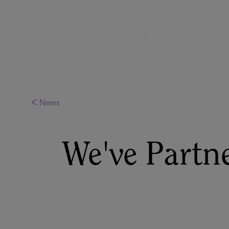
ᐸ News
We've Partn