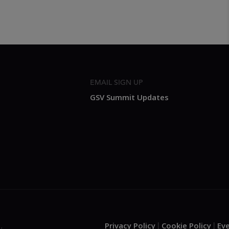
EMAIL SIGN UP
GSV Summit Updates
Privacy Policy
Cookie Policy
Ev
.
|
|