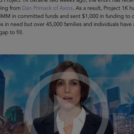
 Project 1K Ukraine two weeks ago, the effort has rece
ding from
Dan Primack of Axios
. As a result, Project 1K h
8MM in committed funds and sent $1,000 in funding to 
ies in need but over 45,000 families and individuals have
gap to fill.