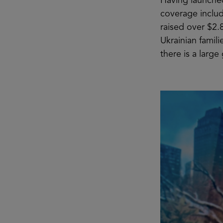
Having launched
coverage inclu
raised over $2.
Ukrainian famil
there is a large 