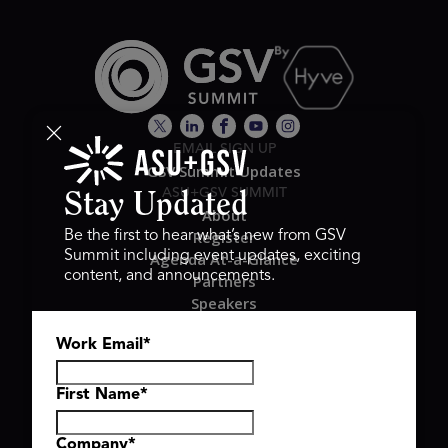
EMAIL SIGN UP
GSV Summit Updates
ASU+GSV SUMMIT
Stay Updated
About
Register
Be the first to hear what’s new from GSV
Summit including event updates, exciting
Agenda At-a-Glance
content, and announcements.
Partners
Speakers
Travel & FAQ
Work Email
*
GSV FAMILY
GSV Ventures
Hyve Group
First Name
*
Company
*