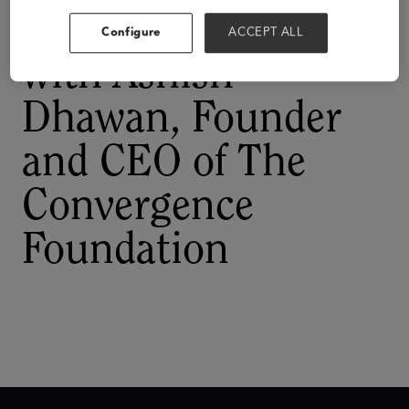
A Conversation
Configure
ACCEPT ALL
with Ashish
Dhawan, Founder
and CEO of The
Convergence
Foundation