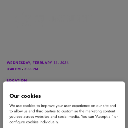
WEDNESDAY, FEBRUARY 14, 2024
-
3:40 PM
3:55 PM
LOCATION
Grand Ballroom, The Oberoi
Our cookies
TYPE
Fireside Chat
We use cookies to improve your user experience on our site and
to allow us and third parties to customise the marketing content
TAGS
you see across websites and social media. You can ‘Accept all’ or
configure cookies individually.
PreK to Gray