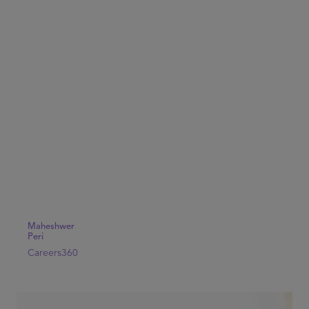
Maheshwer
Peri
Careers360