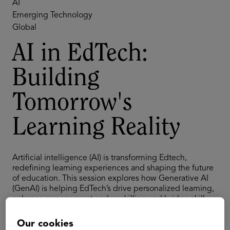
AI
Emerging Technology
Global
AI in EdTech:
Building
Tomorrow's
Learning Reality
Artificial intelligence (AI) is transforming Edtech,
redefining learning experiences and shaping the future
of education. This session explores how Generative AI
(GenAI) is helping EdTech’s drive personalized learning,
enhance engagement and upskilling and bridge skill
gaps for better employability. Our experts will examine
the practical implementations that will shape tomorrow's
Our cookies