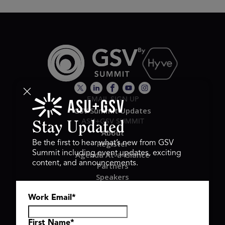
EMAIL SIGN UP
GSV Summit Updates
ASU+GSV SUMMIT
Stay Updated
About
Register
Be the first to hear what’s new from GSV
Summit including event updates, exciting
Agenda At-a-Glance
content, and announcements.
Partners
Speakers
Travel & FAQ
Work Email
*
GSV FAMILY
GSV Ventures
Hyve Group
First Name
*