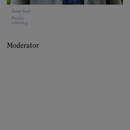
Vishal Sunil
Rocket
Learning
Moderator