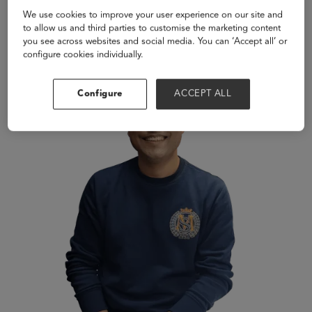
learning experiences.
We use cookies to improve your user experience on our site and
to allow us and third parties to customise the marketing content
Speakers
you see across websites and social media. You can ‘Accept all’ or
configure cookies individually.
Configure
ACCEPT ALL