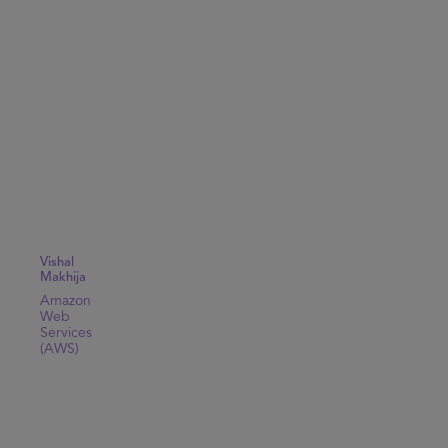
Vishal
Makhija
Amazon
Web
Services
(AWS)