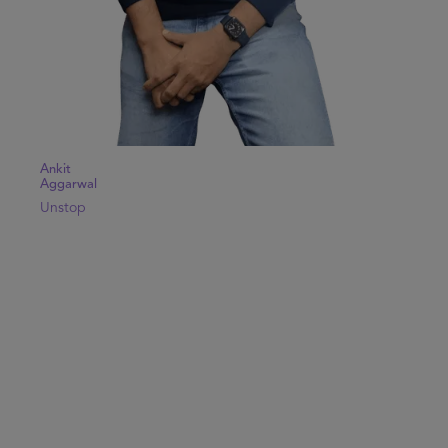
Ankit
Aggarwal
Unstop