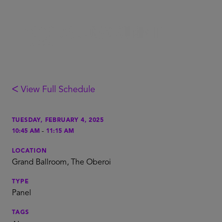
ᐸ View Full Schedule
TUESDAY, FEBRUARY 4, 2025
-
10:45 AM
11:15 AM
LOCATION
Grand Ballroom, The Oberoi
TYPE
Panel
TAGS