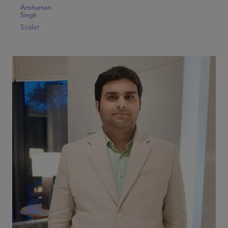
Anshuman
Singh
Scaler