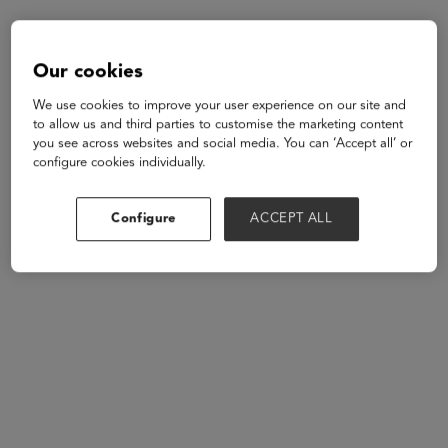
Our cookies
We use cookies to improve your user experience on our site and
to allow us and third parties to customise the marketing content
you see across websites and social media. You can ‘Accept all’ or
configure cookies individually.
Configure
ACCEPT ALL