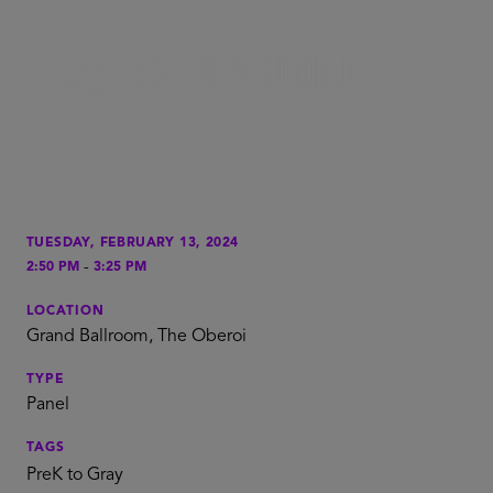
TUESDAY, FEBRUARY 13, 2024
-
2:50 PM
3:25 PM
LOCATION
Grand Ballroom, The Oberoi
TYPE
Panel
TAGS
PreK to Gray