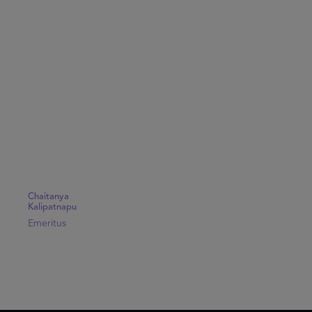
Chaitanya
Kalipatnapu
Emeritus