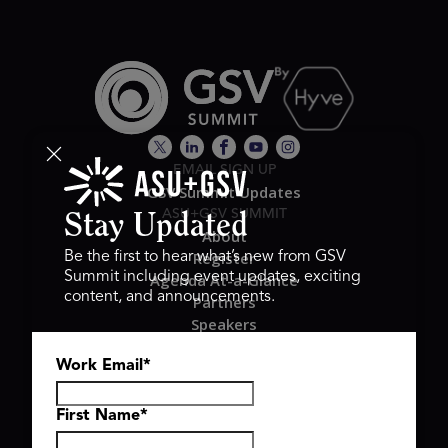
EMAIL SIGN UP
GSV Summit Updates
ASU+GSV SUMMIT
Stay Updated
About
Register
Be the first to hear what’s new from GSV
Summit including event updates, exciting
Agenda At-a-Glance
content, and announcements.
Partners
Speakers
Travel & FAQ
Work Email
*
GSV FAMILY
GSV Ventures
Hyve Group
First Name
*