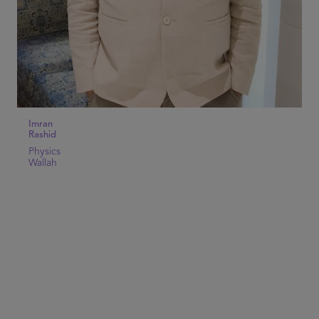
Imran
Rashid
Physics
Wallah