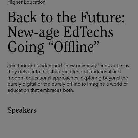
Higher Education
Back to the Future:
New-age EdTechs
Going “Offline”
Join thought leaders and "new university" innovators as
they delve into the strategic blend of traditional and
modern educational approaches, exploring beyond the
purely digital or the purely offline to imagine a world of
education that embraces both.
Speakers