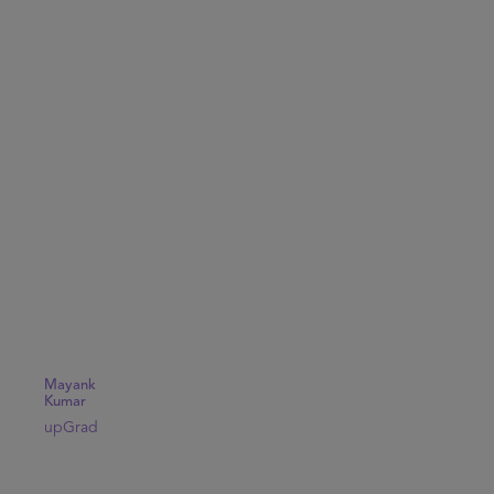
Mayank
Kumar
upGrad