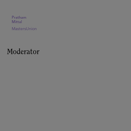
Pratham
Mittal
MastersUnion
Moderator