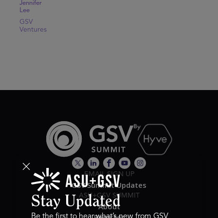
Jennifer
Lee
GSV
Ventures
EMAIL SIGN UP
GSV Summit Updates
ASU+GSV SUMMIT
Stay Updated
About
Register
Be the first to hear what’s new from GSV