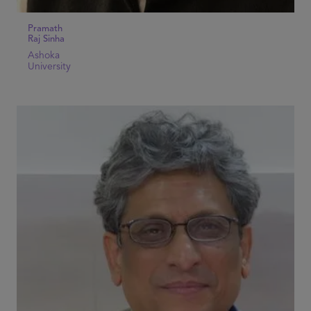
Pramath
Raj Sinha
Ashoka
University