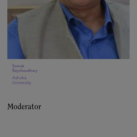
Somak
Raychaudhury
Ashoka
University
Moderator