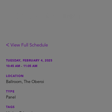
ᐸ View Full Schedule
TUESDAY, FEBRUARY 4, 2025
-
10:45 AM
11:05 AM
LOCATION
Ballroom, The Oberoi
TYPE
Panel
TAGS