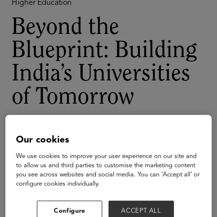
Higher Education
Beyond the
Blueprint: Building
India’s Universities
of Tomorrow
What will it take to build world-class universities on
Indian soil? This panel dives into the bold visions,
Our cookies
innovative strategies, and groundbreaking models
shaping the next generation of Indian higher education.
We use cookies to improve your user experience on our site and
to allow us and third parties to customise the marketing content
you see across websites and social media. You can ‘Accept all’ or
Speakers
configure cookies individually.
Configure
ACCEPT ALL