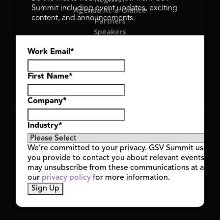
Summit including event updates, exciting
Agenda At-a-Glance
content, and announcements.
Partners
Speakers
Travel & FAQ
Work Email
*
GSV FAMILY
GSV Ventures
Hyve Group
First Name
*
Company
*
Copyright © 2026 GSV Summit, All rights reserved.
Industry
*
Privacy Policy
Cookie Policy
We’re committed to your privacy. GSV Summit uses th
Event Terms & Conditions
you provide to contact you about relevant events and
Code of Conduct
may unsubscribe from these communications at any t
Alerts
our
privacy policy
for more information.