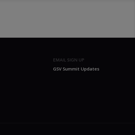
EMAIL SIGN UP
GSV Summit Updates