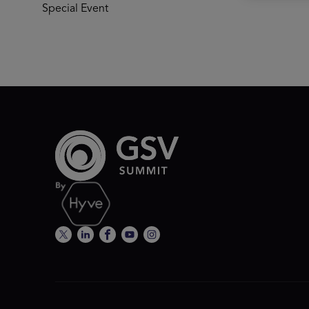
Special Event