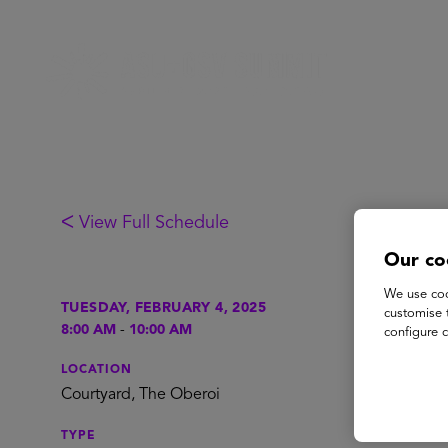
ᐸ View Full Schedule
Our co
We use coo
Br
TUESDAY, FEBRUARY 4, 2025
customise 
8:00 AM
-
10:00 AM
configure c
LOCATION
Enjoy co
Courtyard, The Oberoi
TYPE