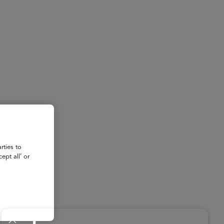
About
Register for 2027
rties to
ept all’ or
ad