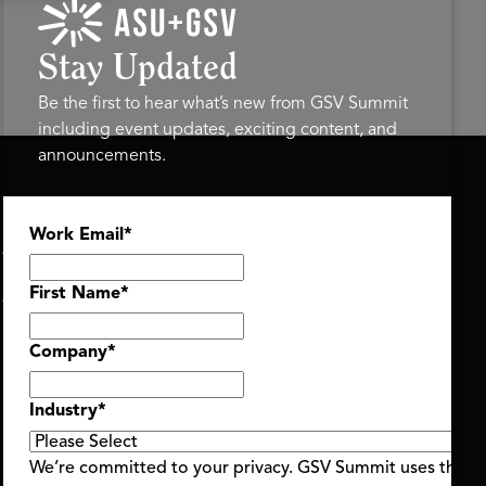
Stay Updated
Be the first to hear what’s new from GSV Summit
including event updates, exciting content, and
announcements.
ASU+GSV SUMMIT
GSV FAMILY
Work Email
*
About
GSV Ventures
Register
Hyve Group
Agenda At-a-Glance
First Name
*
Partners
Speakers
Company
*
Travel & FAQ
Industry
*
We’re committed to your privacy. GSV Summit uses the i