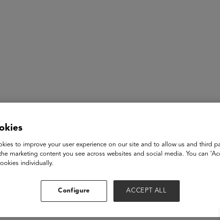
ASU+GSV Summit
Insights
okies
kies to improve your user experience on our site and to allow us and third pa
eakfast
the marketing content you see across websites and social media. You can ‘Acc
ookies individually.
mplimentary breakfast to fuel up for the exciting sessions ahe
Configure
ACCEPT ALL