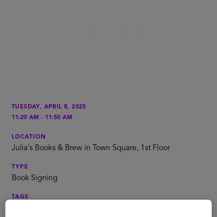
TUESDAY, APRIL 8, 2025
-
11:20 AM
11:50 AM
LOCATION
Julia's Books & Brew in Town Square, 1st Floor
TYPE
Book Signing
TAGS
Global