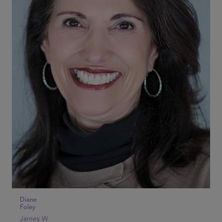
Diane
Foley
James W