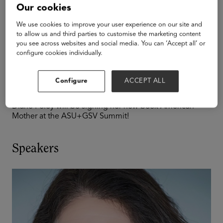
Policy
Our cookies
Diane Foley Book
We use cookies to improve your user experience on our site and
to allow us and third parties to customise the marketing content
you see across websites and social media. You can ‘Accept all’ or
Signing at the
configure cookies individually.
Summit
Configure
ACCEPT ALL
Diane Foley will be signing her new book American
Mother at the ASU+GSV Summit!
Speakers