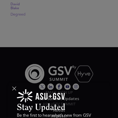
David
Blake
Degreed
EMAIL SIGN UP
GSV Summit Updates
ASU+GSV SUMMIT
Stay Updated
About
Register
Be the first to hear what’s new from GSV