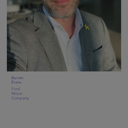
Barrett
Evans
Ford
Motor
Company