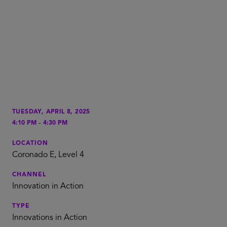
TUESDAY, APRIL 8, 2025
-
4:10 PM
4:30 PM
LOCATION
Coronado E, Level 4
CHANNEL
Innovation in Action
TYPE
Innovations in Action