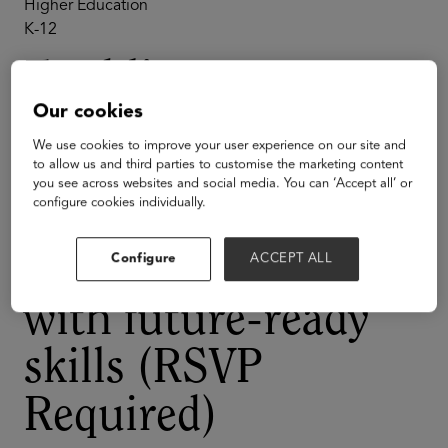
Higher Education
K-12
Enabling
Our cookies
Tomorrow’s
We use cookies to improve your user experience on our site and
Workforce:
to allow us and third parties to customise the marketing content
you see across websites and social media. You can ‘Accept all’ or
configure cookies individually.
Strategies for
equipping students
Configure
ACCEPT ALL
with future-ready
skills (RSVP
Required)