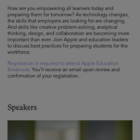
How are you empowering all learners today and
preparing them for tomorrow? As technology changes,
the skills that employers are looking for are changing.
And skills like creative problem-solving, analytical
thinking, design, and collaboration are becoming more
important than ever. Join Apple and education leaders
to discuss best practices for preparing students for the
workforce.
Registration is required to attend Apple Education
Breakouts.
You'll receive an email upon review and
confirmation of your registration.
Speakers