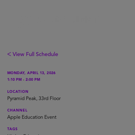
ᐸ View Full Schedule
MONDAY, APRIL 13, 2026
-
1:10 PM
2:00 PM
LOCATION
Pyramid Peak, 33rd Floor
CHANNEL
Apple Education Event
TAGS