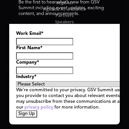
Register
Be the first to hear what’s new from GSV
Summit including event updates, exciting
Agenda At-a-Glance
content, and announcements.
Partners
Speakers
Travel & FAQ
Work Email
*
GSV FAMILY
GSV Ventures
Hyve Group
First Name
*
Company
*
Copyright © 2026 GSV Summit, All rights reserved.
Industry
*
Privacy Policy
Cookie Policy
We’re committed to your privacy. GSV Summit uses th
Event Terms & Conditions
you provide to contact you about relevant events and
Code of Conduct
may unsubscribe from these communications at any t
Alerts
our
privacy policy
for more information.