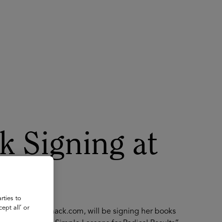
About
Register for 2027
k Signing at
rties to
ept all’ or
 Advisor, JoinKnack.com, will be signing her books