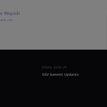
r Wojcicki
nack.com
EMAIL SIGN UP
GSV Summit Updates