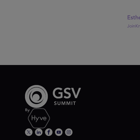
Esthe
JoinK