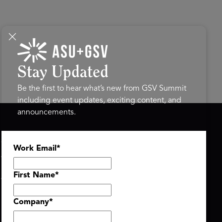
Stay Updated
Be the first to hear what’s new from GSV Summit
including event updates, exciting content, and
announcements.
ASU+GSV SUMMIT
GSV FAMILY
Work Email
*
About
GSV Ventures
Register
Hyve Group
Agenda At-a-Glance
First Name
*
Partners
Speakers
Company
*
Travel & FAQ