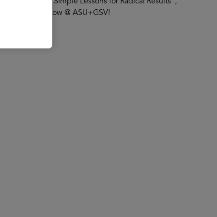
ful Children: Simple Lessons for Radical Results”,
ults" at The AI Show @ ASU+GSV!