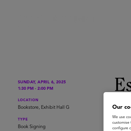
Es
SUNDAY, APRIL 6, 2025
1:30 PM
-
2:00 PM
T
LOCATION
Our co
Bookstore, Exhibit Hall G
We use coo
TYPE
customise 
Esther 
Book Signing
configure c