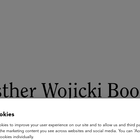
ASU+GSV Summit
Insights
ther Wojicki Boo
he AI Show
okies
kies to improve your user experience on our site and to allow us and third pa
the marketing content you see across websites and social media. You can ‘Acc
Wojicki, Founder Palo Alto Media Arts Program, Chief Education
ookies individually.