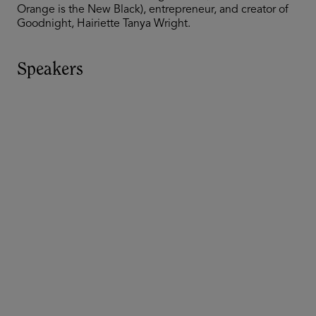
Orange is the New Black), entrepreneur, and creator of
Goodnight, Hairiette Tanya Wright.
Speakers