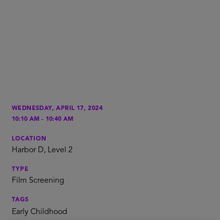
WEDNESDAY, APRIL 17, 2024
-
10:10 AM
10:40 AM
LOCATION
Harbor D, Level 2
TYPE
Film Screening
TAGS
Early Childhood