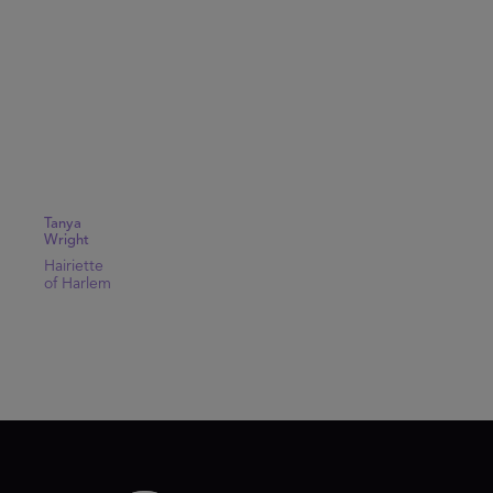
Tanya
Wright
Hairiette
of Harlem