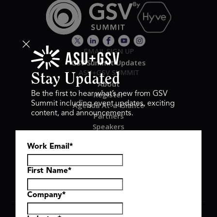
EMAIL SIGN UP
GSV Summit Updates
ASU+GSV SUMMIT
Stay Updated
About
Register
Be the first to hear what’s new from GSV
Summit including event updates, exciting
Agenda At-a-Glance
content, and announcements.
Partners
Speakers
Travel & FAQ
Work Email
*
GSV FAMILY
GSV Ventures
Hyve Group
First Name
*
Company
*
Copyright © 2026 GSV Summit, All rights reserved.