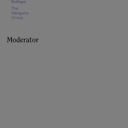
Kothapa
The
Narayana
Group
Moderator