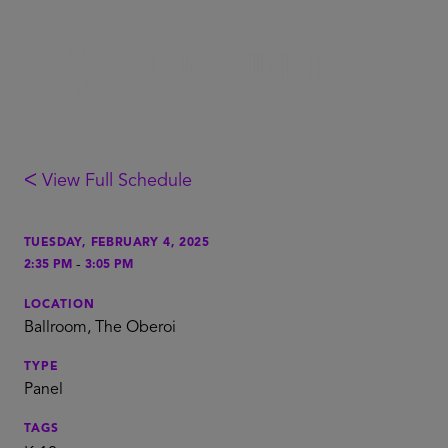
ᐸ View Full Schedule
TUESDAY, FEBRUARY 4, 2025
-
2:35 PM
3:05 PM
LOCATION
Ballroom, The Oberoi
TYPE
Panel
TAGS