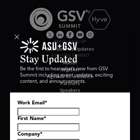
EMAIL SIGN UP
GSV Summit Updates
ASU+GSV SUMMIT
Stay Updated
About
Register
Be the first to hear what’s new from GSV
Summit including event updates, exciting
Agenda At-a-Glance
content, and announcements.
Partners
Speakers
Travel & FAQ
Work Email
*
GSV FAMILY
GSV Ventures
Hyve Group
First Name
*
Company
*