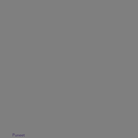
Puneet