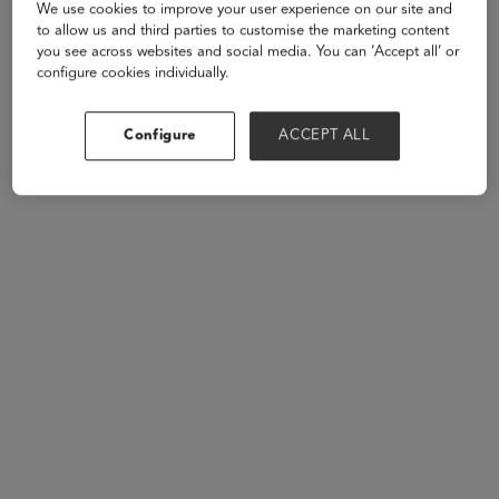
We use cookies to improve your user experience on our site and
Speakers
to allow us and third parties to customise the marketing content
you see across websites and social media. You can ‘Accept all’ or
configure cookies individually.
Configure
ACCEPT ALL