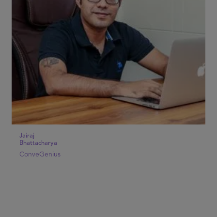
Jairaj
Bhattacharya
ConveGenius