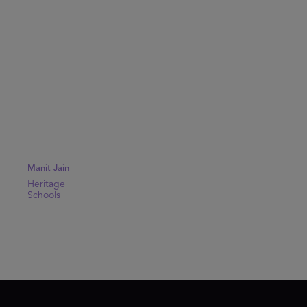
Manit Jain
Heritage
Schools