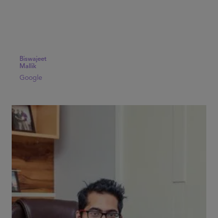
Biswajeet
Mallik
Google