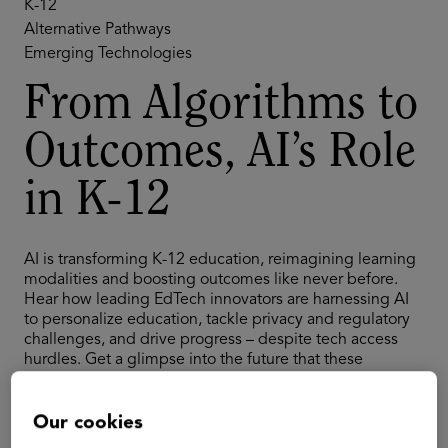
K-12
Alternative Pathways
Emerging Technologies
From Algorithms to
Outcomes, AI’s Role
in K-12
AI is transforming K-12 education, reimagining learning
modalities and boosting outcomes like never before.
Hear how leading EdTech innovators are harnessing AI
to personalize education, tackle privacy and regulatory
challenges, and drive progress – despite tech access
hurdles. Get a glimpse into the future that these
innovators envision: effective, AI-powered learning for
students across the country and globe.
Our cookies