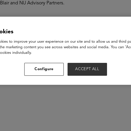
Blair and NU Advisory Partners.
akers
okies
kies to improve your user experience on our site and to allow us and third pa
the marketing content you see across websites and social media. You can ‘Acc
ookies individually.
Configure
ACCEPT ALL