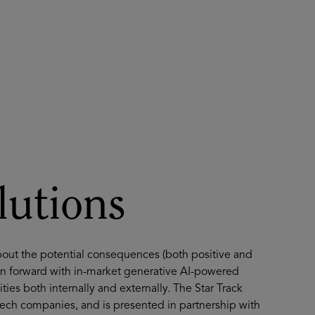
About
Register for 2027
lutions
bout the potential consequences (both positive and
ion forward with in-market generative AI-powered
ies both internally and externally. The Star Track
tech companies, and is presented in partnership with