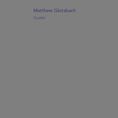
Matthew Glotzbach
Quizlet