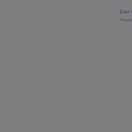
Dan 
Newse