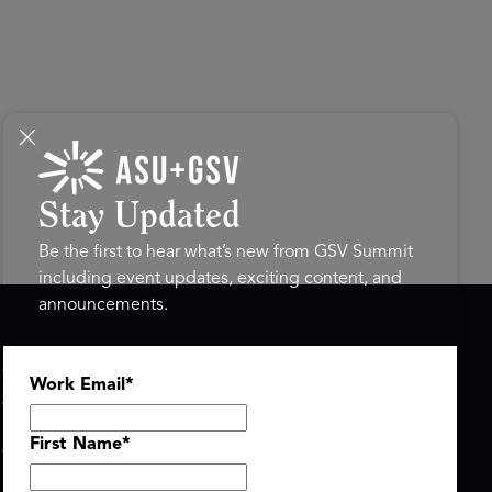
Stay Updated
Be the first to hear what’s new from GSV Summit
including event updates, exciting content, and
announcements.
ASU+GSV SUMMIT
GSV FAMILY
Work Email
*
About
GSV Ventures
Register
Hyve Group
Agenda At-a-Glance
First Name
*
Partners