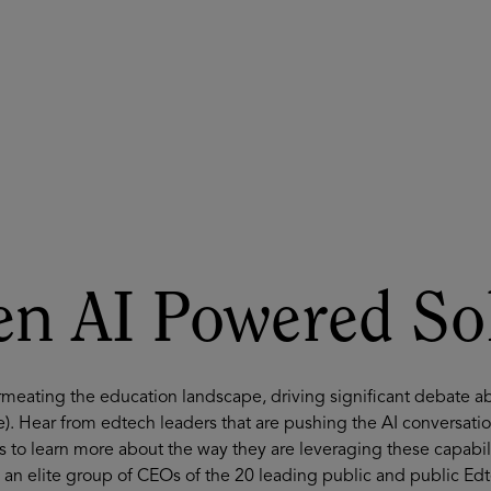
ASU+GSV Summit
Insights
n AI Powered So
ermeating the education landscape, driving significant debate a
e). Hear from edtech leaders that are pushing the AI conversat
s to learn more about the way they are leveraging these capabilit
 an elite group of CEOs of the 20 leading public and public Ed