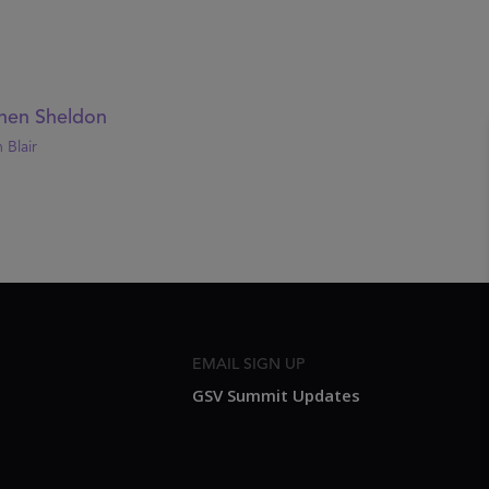
hen Sheldon
 Blair
EMAIL SIGN UP
GSV Summit Updates