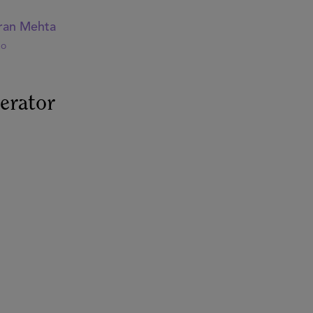
ran Mehta
bo
erator