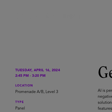
Ge
TUESDAY, APRIL 16, 2024
2:45 PM
-
3:20 PM
LOCATION
AI is p
Promenade A/B, Level 3
negativ
TYPE
solution
Panel
features