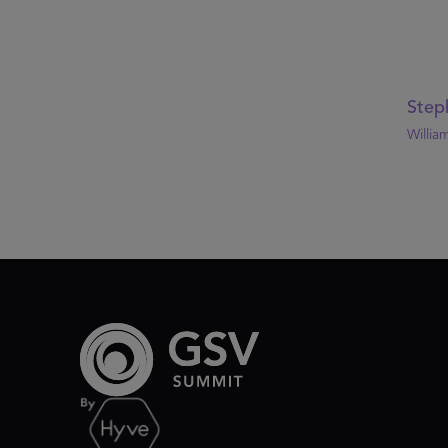
Step
William