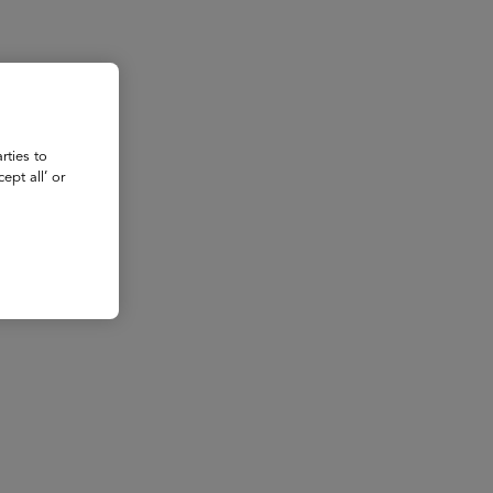
rties to
ept all’ or