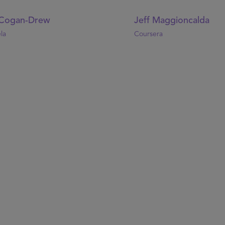
Cogan-Drew
Jeff Maggioncalda
la
Coursera