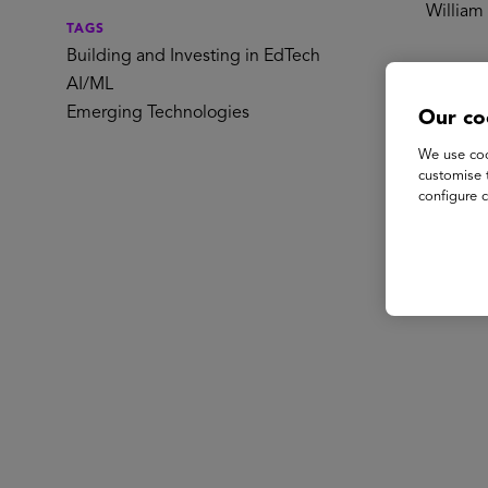
William 
TAGS
Building and Investing in EdTech
Spe
AI/ML
Emerging Technologies
Our co
We use coo
customise 
configure c