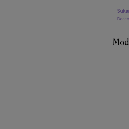
Suka
Doce
Mod