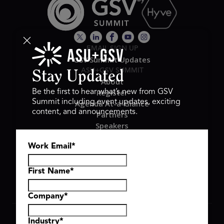
EMAIL SIGN UP
GSV Summit Updates
ASU+GSV SUMMIT
Stay Updated
About
Register
Be the first to hear what’s new from GSV
Summit including event updates, exciting
Agenda At-a-Glance
content, and announcements.
Partners
Speakers
Travel & FAQ
Work Email
*
GSV FAMILY
GSV Ventures
Hyve Group
First Name
*
Company
*
Copyright © 2026 GSV Summit, All rights reserved.
Industry
*