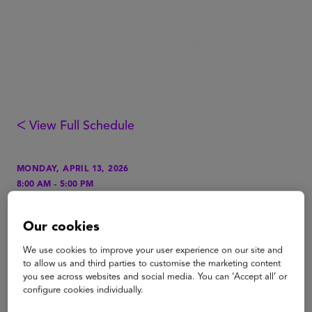
ᐸ View Full Schedule
MONDAY, APRIL 13, 2026
-
8:00 AM
5:00 PM
LOCATION
Our cookies
Grand Hall A, Level 1
We use cookies to improve your user experience on our site and
TAGS
to allow us and third parties to customise the marketing content
Higher Education
you see across websites and social media. You can ‘Accept all’ or
configure cookies individually.
Higher Ed Crow's