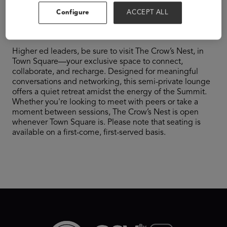
Configure
ACCEPT ALL
Nest
Higher ed leaders, be sure to visit The Crow’s Nest, in
Town Square—your exclusive space to connect,
collaborate, and recharge. Designed for meaningful
conversations and networking, this semi-private lounge
offers a quiet retreat amidst the energy of the Summit.
Whether you're looking to meet with peers or take a
moment between sessions, The Crow’s Nest is open
whenever Town Square is. Please note that seating is
available on a first-come, first-served basis.