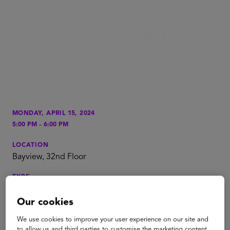
MONDAY, APRIL 15, 2024
-
5:00 PM
6:00 PM
LOCATION
Bayview, 32nd Floor
TYPE
Reception
Our cookies
TAGS
We use cookies to improve your user experience on our site and
PreK to Gray
to allow us and third parties to customise the marketing content