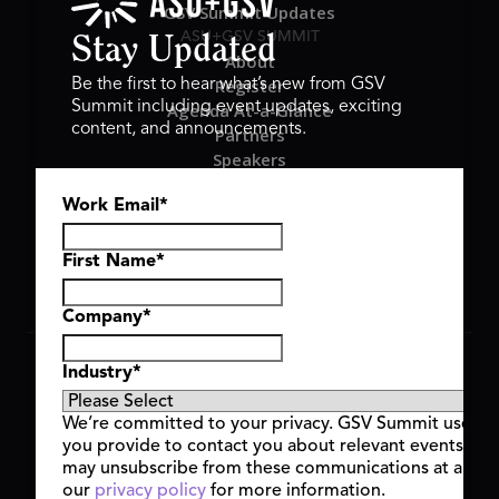
GSV Summit Updates
ASU+GSV SUMMIT
Stay Updated
About
Register
Be the first to hear what’s new from GSV
Summit including event updates, exciting
Agenda At-a-Glance
content, and announcements.
Partners
Speakers
Travel & FAQ
Work Email
*
GSV FAMILY
GSV Ventures
Hyve Group
First Name
*
Company
*
Copyright © 2026 GSV Summit, All rights reserved.
Industry
*
Privacy Policy
Cookie Policy
We’re committed to your privacy. GSV Summit uses th
Event Terms & Conditions
you provide to contact you about relevant events and
Code of Conduct
may unsubscribe from these communications at any t
Alerts
our
privacy policy
for more information.