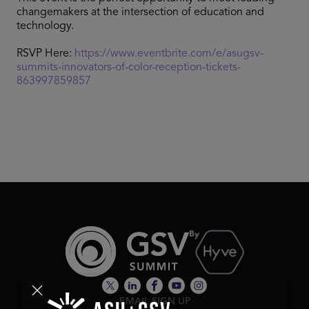
changemakers at the intersection of education and
technology.
RSVP Here:
https://www.eventbrite.com/e/asugsv-
summits-innovators-of-color-reception-tickets-
863997859857
EMAIL SIGN UP