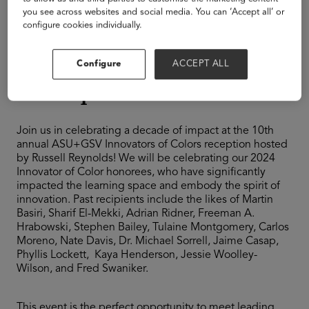
Equality + Access
you see across websites and social media. You can ‘Accept all’ or
Global
configure cookies individually.
Innovators of Color
Configure
ACCEPT ALL
Reception
Join us in celebrating a decade of impact at the 10th
annual ASU+GSV Innovators of Colors reception hosted
by Russell Reynolds! We will be celebrating our 2024
Innovator of Color honorees, who have significantly
impacted the learning space and embody the spirit of
innovation. Past recipients include the likes of Martin
Basiri, Sharif El-Mekki, Adrian Ridner, Freeman A.
Hrabowski, Stephen Bailey, Tulaine Montgomery, Carlos
Moreno, Nate Davis, Dr. Michael Sorrell, Jaime Casap,
Phyllis Lockett, Kaya Henderson, Jessie Woolley-
Wilson, and Fred Swaniker.
This event is the perfect opportunity to meet leading