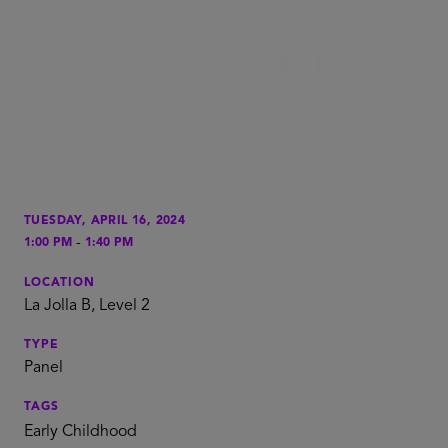
TUESDAY, APRIL 16, 2024
-
1:00 PM
1:40 PM
LOCATION
La Jolla B, Level 2
TYPE
Panel
TAGS
Early Childhood