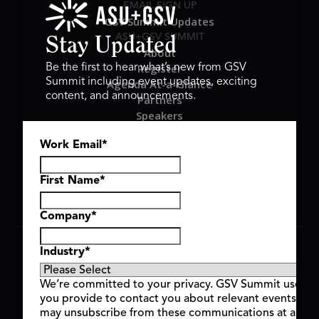
EMAIL SIGN UP
GSV Summit Updates
ASU+GSV SUMMIT
Stay Updated
About
Register
Be the first to hear what’s new from GSV
Summit including event updates, exciting
Agenda At-a-Glance
content, and announcements.
Partners
Speakers
Travel & FAQ
Work Email
*
GSV FAMILY
GSV Ventures
Hyve Group
First Name
*
Company
*
Copyright © 2026 GSV Summit, All rights reserved.
Industry
*
Privacy Policy
Cookie Policy
We’re committed to your privacy. GSV Summit uses th
Event Terms & Conditions
you provide to contact you about relevant events and
Code of Conduct
may unsubscribe from these communications at any t