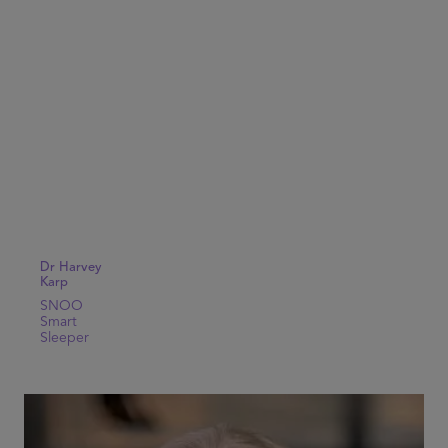
Dr Harvey
Karp
SNOO
Smart
Sleeper