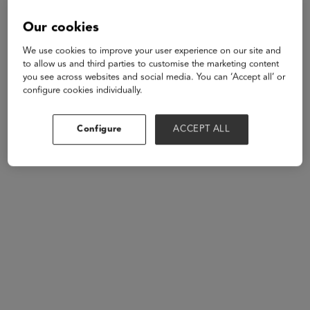
supporting learning and health outcomes for educators,
parents, and students. To nurture the whole child,
Our cookies
education, healthcare, and technology must be
We use cookies to improve your user experience on our site and
seamless and work collaboratively from birth through
to allow us and third parties to customise the marketing content
graduation.
you see across websites and social media. You can ‘Accept all’ or
configure cookies individually.
Speakers
Configure
ACCEPT ALL