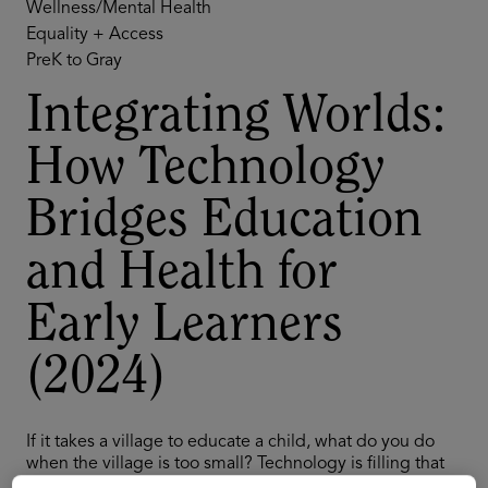
Wellness/Mental Health
Equality + Access
PreK to Gray
Integrating Worlds:
How Technology
Bridges Education
and Health for
Early Learners
(2024)
If it takes a village to educate a child, what do you do
when the village is too small? Technology is filling that
gap by playing an increasingly important role in