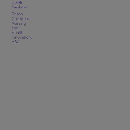
Judith
Karshmer
Edson
College of
Nursing
and
Health
Innovation,
ASU