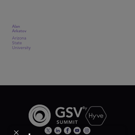
Alan
Arkatov
Arizona
State
University