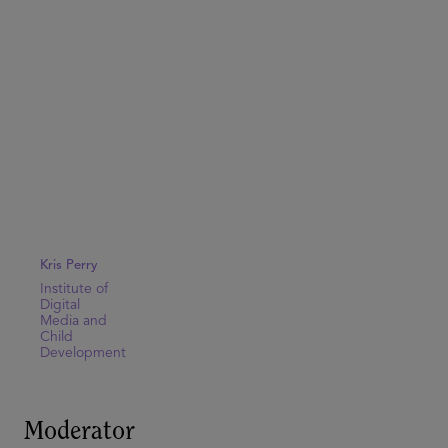
Kris Perry
Institute of
Digital
Media and
Child
Development
Moderator