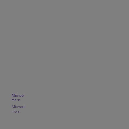
Michael
Horn
Michael
Horn