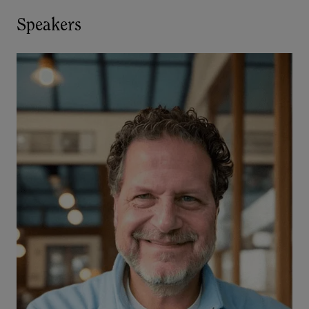
Speakers