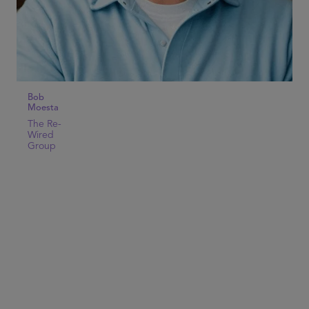
Bob
Moesta
The Re-
Wired
Group