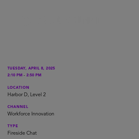
TUESDAY, APRIL 8, 2025
-
2:10 PM
2:50 PM
LOCATION
Harbor D, Level 2
CHANNEL
Workforce Innovation
TYPE
Fireside Chat