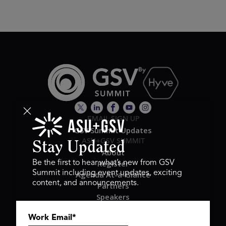
EMAIL SIGN UP
GSV Summit Updates
ASU+GSV SUMMIT
Stay Updated
About
Register
Be the first to hear what’s new from GSV
Summit including event updates, exciting
Agenda At-a-Glance
content, and announcements.
Partners
Speakers
Travel & FAQ
Work Email
*
GSV FAMILY