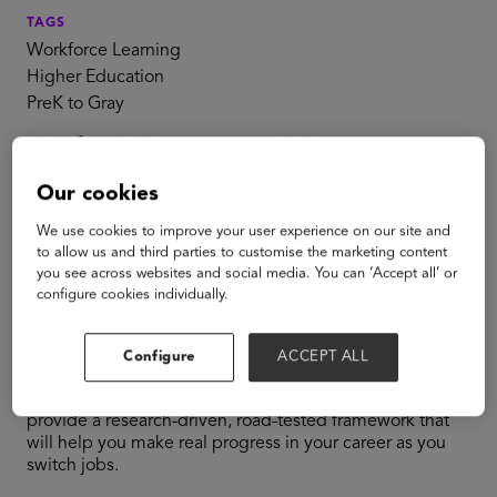
TAGS
Workforce Learning
Higher Education
PreK to Gray
Job Moves: How to
Our cookies
Plot the Next Step
We use cookies to improve your user experience on our site and
in Your Career
to allow us and third parties to customise the marketing content
you see across websites and social media. You can ‘Accept all’ or
configure cookies individually.
From the authors of the national bestseller
Job Moves
,
comes a conversation to help you make progress in your
Configure
ACCEPT ALL
career and maximize your impact in your next role—or
even your current one. Michael B. Horn and Bob Moesta
provide a research-driven, road-tested framework that
will help you make real progress in your career as you
switch jobs.