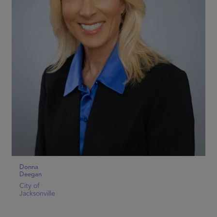
Donna
Deegan
City of
Jacksonville