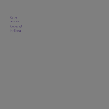
Katie
Jenner
State of
Indiana