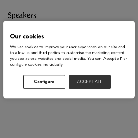
Speakers
Our cookies
We use cookies to improve your user experience on our site and
to allow us and third parties to customise the marketing content
you see across websites and social media. You can ‘Accept all’ or
configure cookies individually.
Configure
ACCEPT ALL