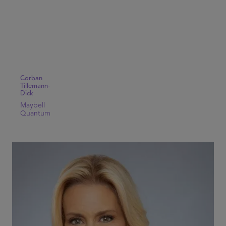
Corban
Tillemann-
Dick
Maybell
Quantum