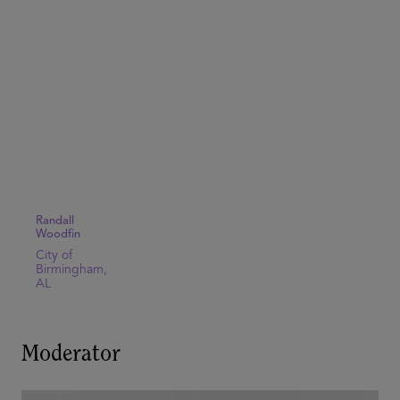
Randall
Woodfin
City of
Birmingham,
AL
Moderator