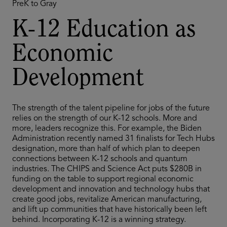
PreK to Gray
K-12 Education as
Economic
Development
The strength of the talent pipeline for jobs of the future
relies on the strength of our K-12 schools. More and
more, leaders recognize this. For example, the Biden
Administration recently named 31 finalists for Tech Hubs
designation, more than half of which plan to deepen
connections between K-12 schools and quantum
industries. The CHIPS and Science Act puts $280B in
funding on the table to support regional economic
development and innovation and technology hubs that
create good jobs, revitalize American manufacturing,
and lift up communities that have historically been left
behind. Incorporating K-12 is a winning strategy.