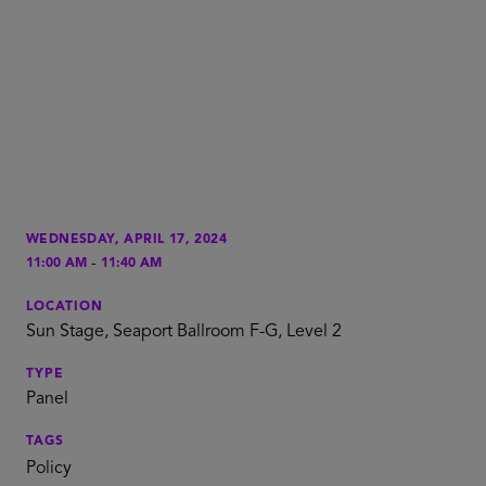
WEDNESDAY, APRIL 17, 2024
-
11:00 AM
11:40 AM
LOCATION
Sun Stage, Seaport Ballroom F-G, Level 2
TYPE
Panel
TAGS
Policy