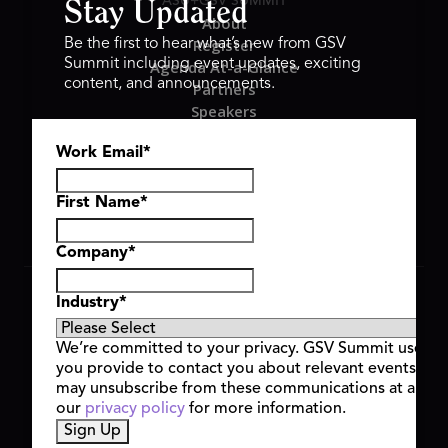
ASU+GSV SUMMIT
Stay Updated
About
Register
Be the first to hear what’s new from GSV
Summit including event updates, exciting
Agenda At-a-Glance
content, and announcements.
Partners
Speakers
Travel & FAQ
Work Email
*
GSV FAMILY
GSV Ventures
Hyve Group
First Name
*
Company
*
Copyright © 2026 GSV Summit, All rights reserved.
Industry
*
Privacy Policy
Cookie Policy
We’re committed to your privacy. GSV Summit uses th
Event Terms & Conditions
you provide to contact you about relevant events and
Code of Conduct
may unsubscribe from these communications at any t
Alerts
our
privacy policy
for more information.