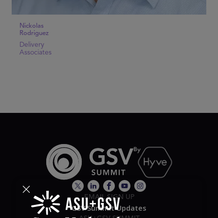
Nickolas
Rodriguez
Delivery
Associates
EMAIL SIGN UP
GSV Summit Updates