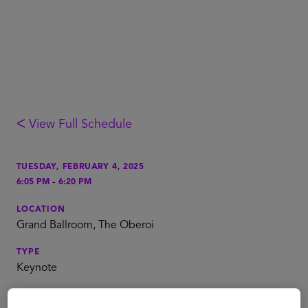
ᐸ View Full Schedule
TUESDAY, FEBRUARY 4, 2025
-
6:05 PM
6:20 PM
LOCATION
Grand Ballroom, The Oberoi
TYPE
Keynote
TAGS