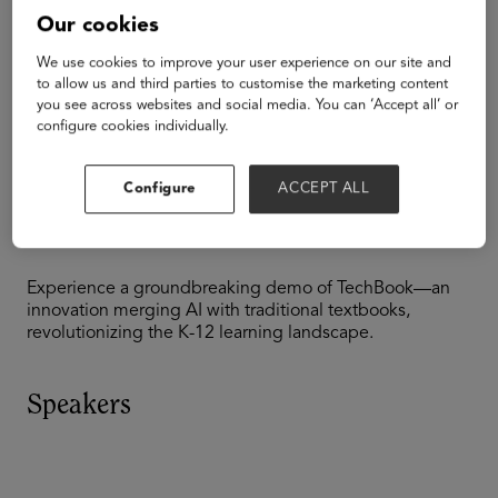
K-12
Our cookies
AI/ML
Emerging Technologies
We use cookies to improve your user experience on our site and
to allow us and third parties to customise the marketing content
LEAD's TechBook
you see across websites and social media. You can ‘Accept all’ or
configure cookies individually.
Disrupting K12
Configure
ACCEPT ALL
Learning
Experience a groundbreaking demo of TechBook—an
innovation merging AI with traditional textbooks,
revolutionizing the K-12 learning landscape.
Speakers