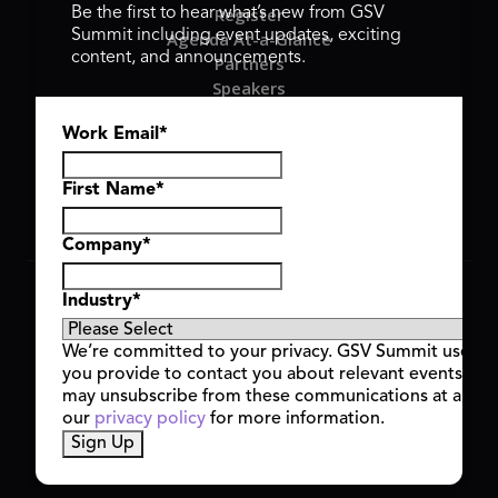
Register
Be the first to hear what’s new from GSV
Summit including event updates, exciting
Agenda At-a-Glance
content, and announcements.
Partners
Speakers
Travel & FAQ
Work Email
*
GSV FAMILY
GSV Ventures
Hyve Group
First Name
*
Company
*
Copyright © 2026 GSV Summit, All rights reserved.
Industry
*
Privacy Policy
Cookie Policy
We’re committed to your privacy. GSV Summit uses th
Event Terms & Conditions
you provide to contact you about relevant events and
Code of Conduct
may unsubscribe from these communications at any t
Alerts
our
privacy policy
for more information.