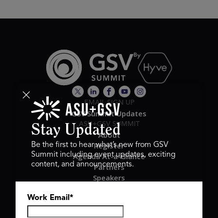
EMAIL SIGN UP
GSV Summit Updates
ASU+GSV SUMMIT
Stay Updated
About
Register
Be the first to hear what’s new from GSV
Summit including event updates, exciting
Agenda At-a-Glance
content, and announcements.
Partners
Speakers
Travel & FAQ
Work Email
*
GSV FAMILY
GSV Ventures