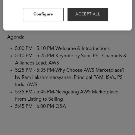
We are excited to invite you for our upcoming AWS
Marketplace: Quick.Start Camp tailored exclusively for
our valued Independent Software Vendor (ISV) sellers
Configure
ACCEPT ALL
hosted at the ASU+GSV & Emeritus Summit 2024.
RSVP
Now.
Agenda:
5:00 PM - 5:10 PM-Welcome & Introductions
5:10 PM - 5:25 PM-Keynote by Sunil PP - Channels &
Alliances Lead, AWS
5:25 PM - 5:35 PM-Why Choose AWS Marketplace?
by Ram Lakshminarayanan, Principal PAM, ISVs, PS
India AWS
5:35 PM - 5:45 PM-Navigating AWS Marketplace:
From Listing to Selling
5:45 PM - 6:00 PM-Q&A