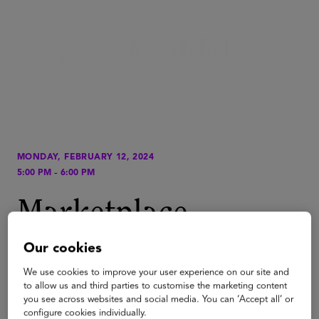
MONDAY, FEBRUARY 12, 2024
-
5:00 PM
6:00 PM
Marketplace
Quick.Start,
Our cookies
presented by AWS
We use cookies to improve your user experience on our site and
to allow us and third parties to customise the marketing content
you see across websites and social media. You can ‘Accept all’ or
configure cookies individually.