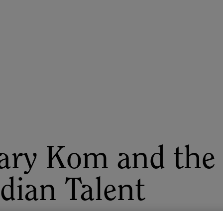
ASU+GSV Summit
Insights
ry Kom and the G
dian Talent