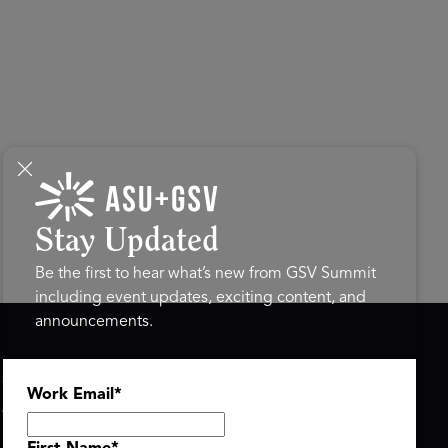
Stay Updated
Be the first to hear what’s new from GSV Summit
including event updates, exciting content, and
announcements.
ASU+GSV SUMMIT
GSV FAMILY
Work Email
*
About
GSV Ventures
Register
Hyve Group