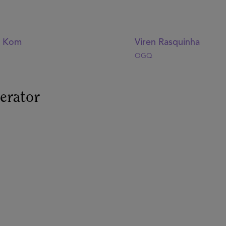
y Kom
Viren Rasquinha
OGQ
erator