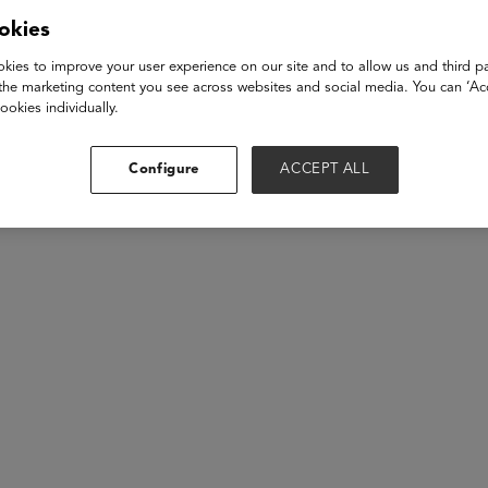
mpic medalist and boxing legend Mary Kom for an inspiring fires
okies
d experiences of breaking barriers, facing challenges, and witn
orldwide. Explore the shift in India’s global standing and the unt
kies to improve your user experience on our site and to allow us and third pa
the marketing content you see across websites and social media. You can ‘Acc
ookies individually.
akers
Configure
ACCEPT ALL