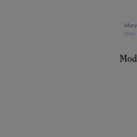
Mar
OGQ
Mod