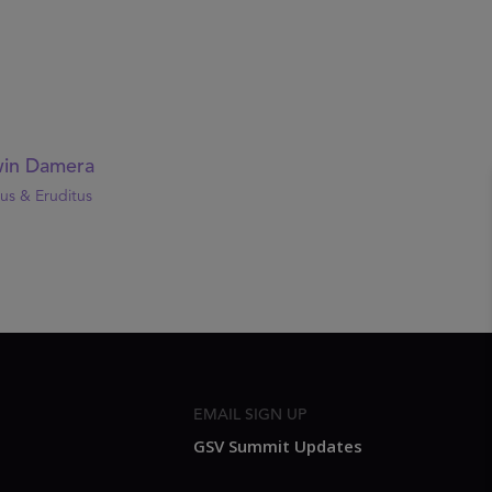
in Damera
us & Eruditus
EMAIL SIGN UP
GSV Summit Updates