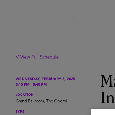
ᐸ View Full Schedule
Ma
WEDNESDAY, FEBRUARY 5, 2025
5:10 PM
-
5:40 PM
In
LOCATION
Grand Ballroom, The Oberoi
TYPE