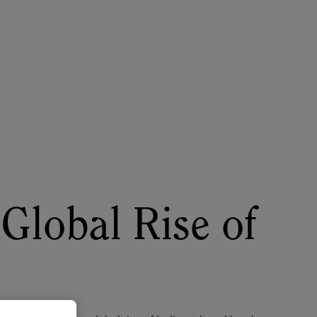
About
Register for 2027
lobal Rise of