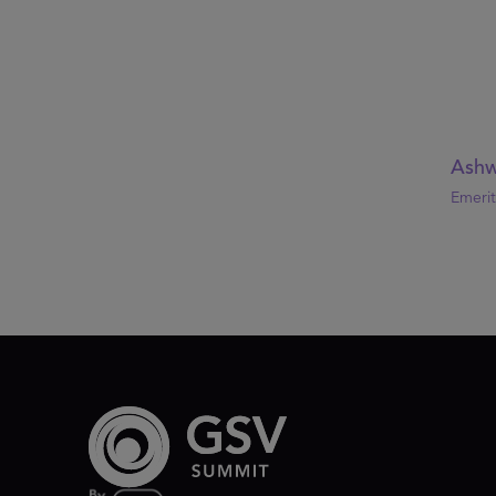
Ashw
Emerit