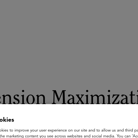
ASU+GSV Summit
Insights
nsion Maximizati
Planning for Ret
okies
kies to improve your user experience on our site and to allow us and third pa
the marketing content you see across websites and social media. You can ‘Acc