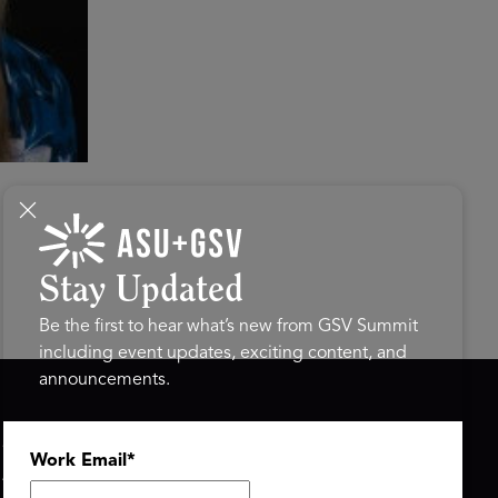
Stay Updated
Be the first to hear what’s new from GSV Summit
including event updates, exciting content, and
announcements.
ASU+GSV SUMMIT
GSV FAMILY
Work Email
*
About
GSV Ventures
Register
Hyve Group