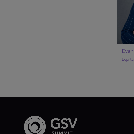
Evan
Equita