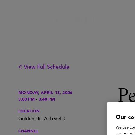
ᐸ View Full Schedule
Pe
MONDAY, APRIL 13, 2026
3:00 PM
-
3:40 PM
& 
LOCATION
Our co
Golden Hill A, Level 3
We use coo
CHANNEL
customise 