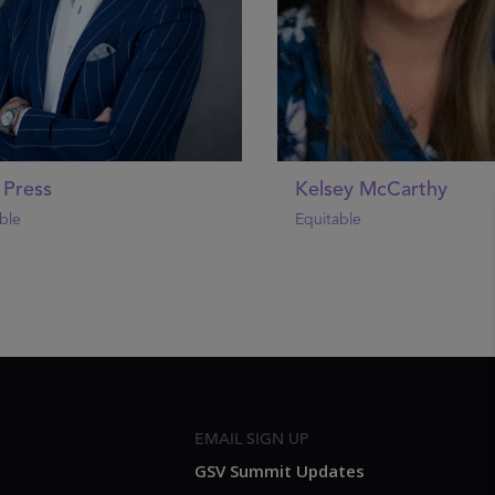
 Press
Kelsey McCarthy
ble
Equitable
EMAIL SIGN UP
GSV Summit Updates