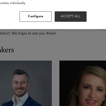
ery Stage
ookies individually.
ng your pension is an important aspect of your financial plan in
Configure
ACCEPT ALL
g you make the most of your state pension plan. Educators also
trict. We’ll review best practices to plan for retirement at ever
istrict. We hope to see you there!
akers