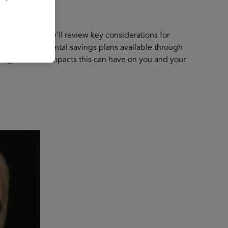
 retirement. We’ll review key considerations for
 have supplemental savings plans available through
y stage and the impacts this can have on you and your