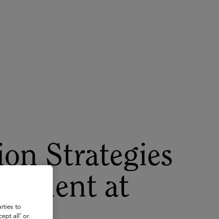
About
Register for 2027
on Strategies
irement at
rties to
ept all’ or