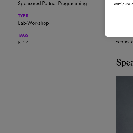
Ev
Sponsored Partner Programming
configure c
TYPE
Maximizi
Lab/Workshop
ensurin
your dis
TAGS
school d
K-12
Spe