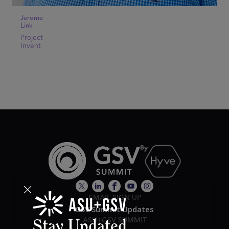
Jerome
Link
Project
Invent
EMAIL SIGN UP
GSV Summit Updates
ASU+GSV SUMMIT
Stay Updated