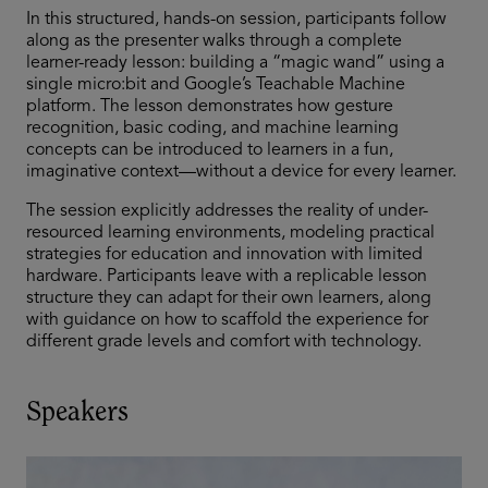
In this structured, hands-on session, participants follow
along as the presenter walks through a complete
learner-ready lesson: building a “magic wand” using a
single micro:bit and Google’s Teachable Machine
platform. The lesson demonstrates how gesture
recognition, basic coding, and machine learning
concepts can be introduced to learners in a fun,
imaginative context—without a device for every learner.
The session explicitly addresses the reality of under-
resourced learning environments, modeling practical
strategies for education and innovation with limited
hardware. Participants leave with a replicable lesson
structure they can adapt for their own learners, along
with guidance on how to scaffold the experience for
different grade levels and comfort with technology.
Speakers