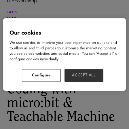
Lab/Workshop
TAGS
K-12
PreK to Gray
Our cookies
AI
We use cookies to improve your user experience on our site and
Play with Project
to allow us and third parties to customise the marketing content
you see across websites and social media. You can ‘Accept all’ or
Invent: Make a
configure cookies individually.
Magic Wand -
Configure
ACCEPT ALL
Coding with
micro:bit &
Teachable Machine