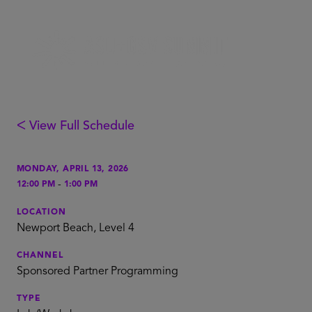
ᐸ View Full Schedule
MONDAY, APRIL 13, 2026
-
12:00 PM
1:00 PM
LOCATION
Newport Beach, Level 4
CHANNEL
Sponsored Partner Programming
TYPE