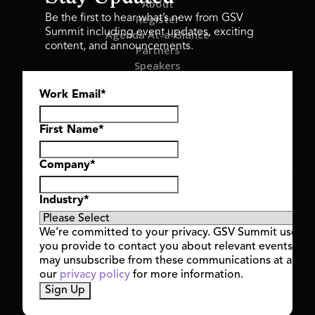
About
Register
Be the first to hear what’s new from GSV
Summit including event updates, exciting
Agenda At-a-Glance
content, and announcements.
Partners
Speakers
Travel & FAQ
Work Email
*
GSV FAMILY
GSV Ventures
Hyve Group
First Name
*
Company
*
Copyright © 2026 GSV Summit, All rights reserved.
Industry
*
Privacy Policy
Cookie Policy
We’re committed to your privacy. GSV Summit uses th
Event Terms & Conditions
you provide to contact you about relevant events and
Code of Conduct
may unsubscribe from these communications at any t
Alerts
our
privacy policy
for more information.