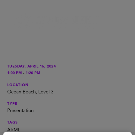
TUESDAY, APRIL 16, 2024
-
1:00 PM
1:20 PM
LOCATION
Ocean Beach, Level 3
TYPE
Presentation
TAGS
AI/ML