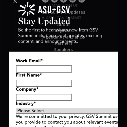
EMAIL SIGN UP
GSV Summit Updates
ASU+GSV SUMMIT
Stay Updated
About
Register
Be the first to hear what’s new from GSV
Summit including event updates, exciting
Agenda At-a-Glance
content, and announcements.
Partners
Speakers
Travel & FAQ
Work Email
*
GSV FAMILY
GSV Ventures
Hyve Group
First Name
*
Company
*
Copyright © 2026 GSV Summit, All rights reserved.
Industry
*
Privacy Policy
Cookie Policy
We’re committed to your privacy. GSV Summit uses th
Event Terms & Conditions
you provide to contact you about relevant events and
Code of Conduct