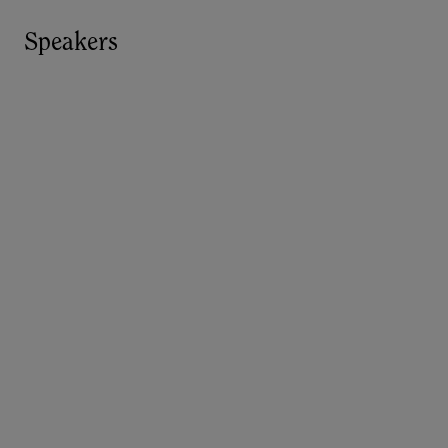
Speakers