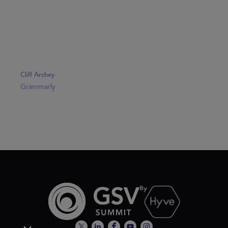
Cliff Archey
Grammarly