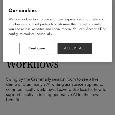
Building and Investing in EdTech
Emerging Technologies
Our cookies
Higher Education
We use cookies to improve your user experience on our site and
Quick Tips: Using
to allow us and third parties to customise the marketing content
you see across websites and social media. You can ‘Accept all’ or
configure cookies individually.
Grammarly to
Streamline Faculty
Configure
ACCEPT ALL
Workflows
Swing by the Grammarly session room to see a live
demo of Grammarly's AI writing assistance applied to
common faculty workflows. Leave with ideas for how to
support faculty in testing generative AI for their own
benefit.