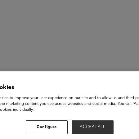
ASU+GSV Summit
Insights
okies
gistration Open 
kies to improve your user experience on our site and to allow us and third pa
the marketing content you see across websites and social media. You can ‘Acc
ookies individually.
ickup
Configure
ACCEPT ALL