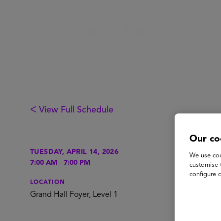
ᐸ View Full Schedule
Our co
Re
TUESDAY, APRIL 14, 2026
We use coo
7:00 AM
-
7:00 PM
customise 
configure c
P
LOCATION
Grand Hall Foyer, Level 1