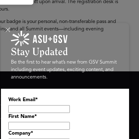
ter Grand Hyatt upon arrival. The registration desk is
ours.
r badge is your personal, non-transferable pass and
mming, and all Summit events—including evening
Stay Updated
Be the first to hear what’s new from GSV Summit
including event updates, exciting content, and
announcements.
ASU+GSV SUMMIT
GSV FAMILY
Work Email
*
About
GSV Ventures
Register
Hyve Group
Agenda At-a-Glance
First Name
*
Partners
Speakers
Company
*
Travel & FAQ