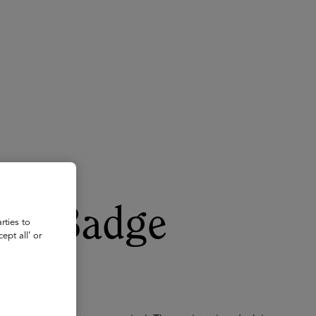
About
Register for 2027
for Badge
rties to
ept all’ or