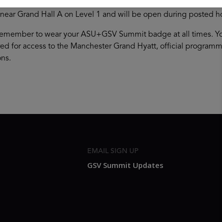
your badge in the Grand Hall Foyer (Lobby Level) of the Manches
 near Grand Hall A on Level 1 and will be open during posted h
remember to wear your ASU+GSV Summit badge at all times. You
ired for access to the Manchester Grand Hyatt, official progra
ns.
EMAIL SIGN UP
GSV Summit Updates