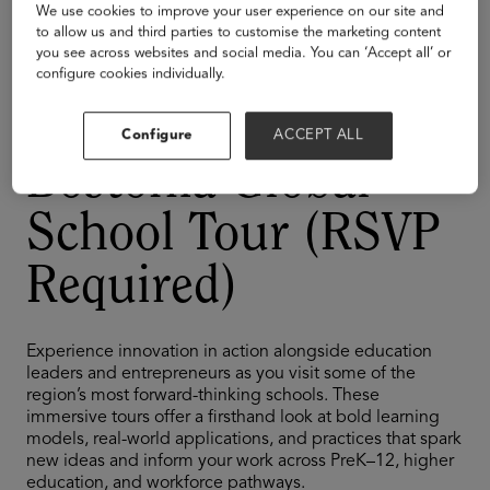
Tour
We use cookies to improve your user experience on our site and
to allow us and third parties to customise the marketing content
TAGS
you see across websites and social media. You can ‘Accept all’ or
K-12
configure cookies individually.
Cajon Valley's
Configure
ACCEPT ALL
Bostonia Global
School Tour (RSVP
Required)
Experience innovation in action alongside education
leaders and entrepreneurs as you visit some of the
region’s most forward-thinking schools. These
immersive tours offer a firsthand look at bold learning
models, real-world applications, and practices that spark
new ideas and inform your work across PreK–12, higher
education, and workforce pathways.