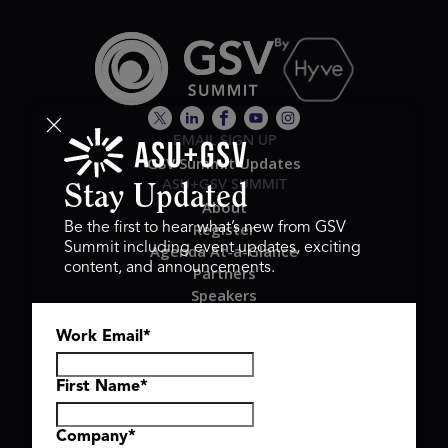
EMAIL SIGN UP
GSV Summit Updates
ASU+GSV SUMMIT
Stay Updated
About
Register
Be the first to hear what’s new from GSV
Summit including event updates, exciting
Agenda At-a-Glance
content, and announcements.
Partners
Speakers
Travel & FAQ
Work Email
*
GSV FAMILY
GSV Ventures
Hyve Group
First Name
*
Company
*