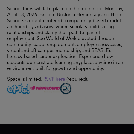
School tours will take place on the morning of Monday,
April 13, 2026. Explore Bostonia Elementary and High
School’s student-centered, competency-based model—
anchored by Advisory, where scholars build strong
relationships and clarify their path to gainful
employment. See World of Work elevated through
community leader engagement, employer showcases,
virtual and off-campus mentorship, and BEABLE’s
literacy-based career exploration. Experience how
students demonstrate learning anyplace, anytime in an
environment built for growth and opportunity.
Space is limited.
RSVP here
(required).