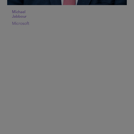
Michael
Jabbour
Microsoft