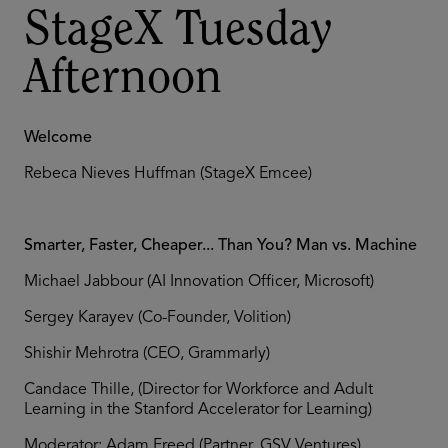
StageX Tuesday
Afternoon
Welcome
Rebeca Nieves Huffman (StageX Emcee)
Smarter, Faster, Cheaper... Than You? Man vs. Machine
Michael Jabbour (AI Innovation Officer, Microsoft)
Sergey Karayev (Co-Founder, Volition)
Shishir Mehrotra (CEO, Grammarly)
Candace Thille, (Director for Workforce and Adult
Learning in the Stanford Accelerator for Learning)
Moderator: Adam Freed (Partner, GSV Ventures)