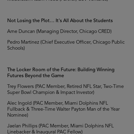
Not Losing the Plot… It's All About the Students
Arne Duncan (Managing Director, Chicago CRED)
Pedro Martinez (Chief Executive Officer, Chicago Public
Schools)
The Locker Room of the Future: Building Winning
Futures Beyond the Game
Trey Flowers (PAC Member, Retired NFL Star, Two-Time
Super Bowl Champion & Impact Investor)
Alec Ingold (PAC Member, Miami Dolphins NFL
Fullback & Three-Time Walter Payton Man of the Year
Nominee)
Jaelan Phillips (PAC Member, Miami Dolphins NFL
Linebacker & Inaugural PAC Fellow)