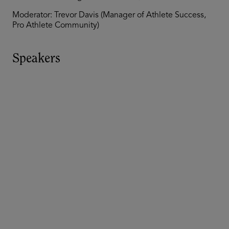
Moderator: Trevor Davis (Manager of Athlete Success,
Pro Athlete Community)
Speakers