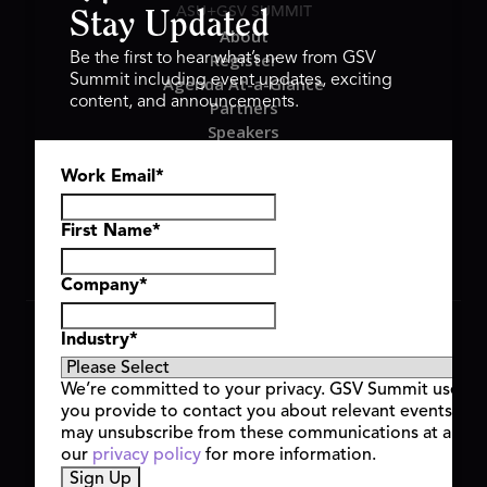
ASU+GSV SUMMIT
Stay Updated
About
Register
Be the first to hear what’s new from GSV
Summit including event updates, exciting
Agenda At-a-Glance
content, and announcements.
Partners
Speakers
Travel & FAQ
Work Email
*
GSV FAMILY
GSV Ventures
Hyve Group
First Name
*
Company
*
Copyright © 2026 GSV Summit, All rights reserved.
Industry
*
Privacy Policy
Cookie Policy
We’re committed to your privacy. GSV Summit uses th
Event Terms & Conditions
you provide to contact you about relevant events and
Code of Conduct
may unsubscribe from these communications at any t
Alerts
our
privacy policy
for more information.