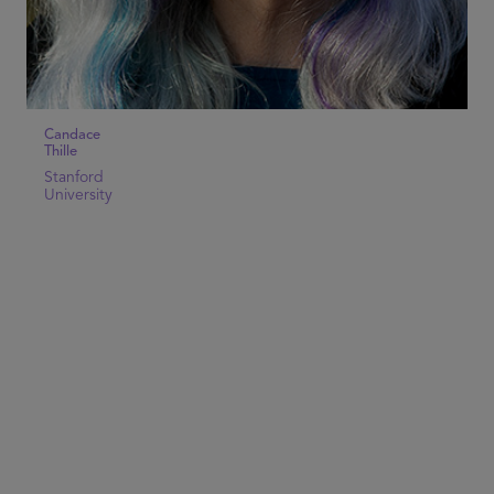
Candace
Thille
Stanford
University