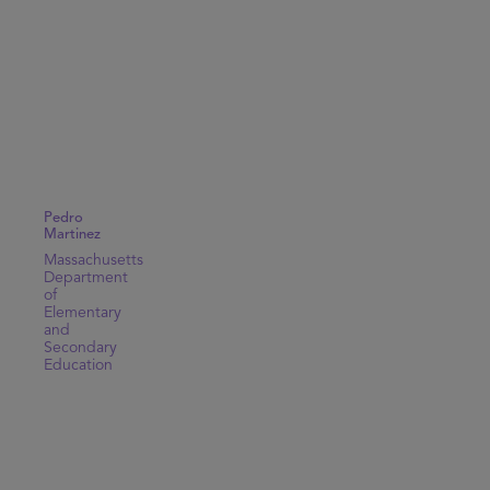
Pedro
Martinez
Massachusetts
Department
of
Elementary
and
Secondary
Education