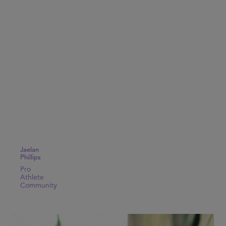
Jaelan
Phillips
Pro
Athlete
Community