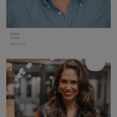
Adam
Freed
Bevel Inc