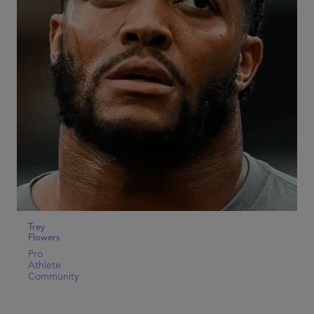
Trey
Flowers
Pro
Athlete
Community