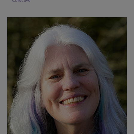
Collective