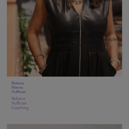
Rebeca
Nieves
Huffman
Rebeca
Huffman
Coaching