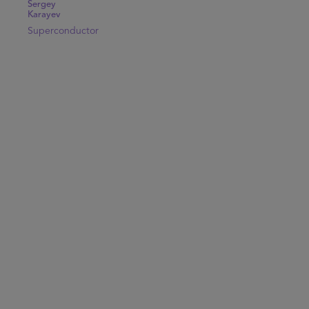
Sergey
Karayev
Superconductor