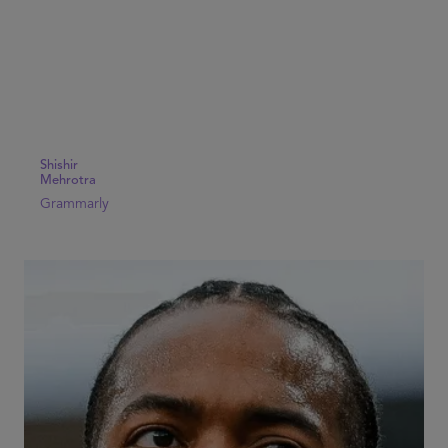
Shishir
Mehrotra
Grammarly