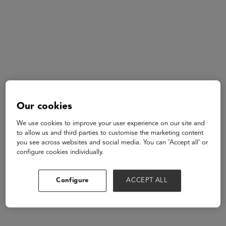
Our cookies
Alec Ingold
Pro
We use cookies to improve your user experience on our site and
Athlete
to allow us and third parties to customise the marketing content
Community
you see across websites and social media. You can ‘Accept all’ or
configure cookies individually.
Configure
ACCEPT ALL