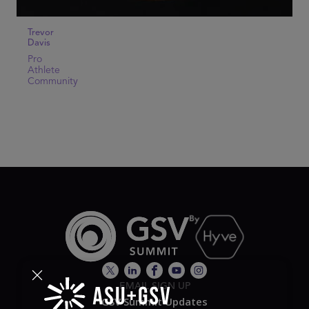
Trevor
Davis
Pro
Athlete
Community
EMAIL SIGN UP
GSV Summit Updates