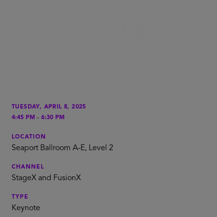
TUESDAY, APRIL 8, 2025
-
4:45 PM
6:30 PM
LOCATION
Seaport Ballroom A-E, Level 2
CHANNEL
StageX and FusionX
TYPE
Keynote