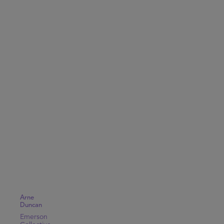
Arne
Duncan
Emerson