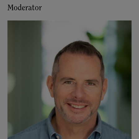
Moderator