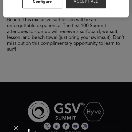
Configure
ACCEPT ALL
​​RSVP Required – Get ready to catch some waves!
ClassWallet is sponsoring the Surf's Up event at Pacific
Beach. This exclusive surf lesson will be an
unforgettable experience! The first 100 Summit
attendees to sign-up will receive a surfboard, wetsuit,
lesson, and beach towel (just bring your swimsuit). Don't
miss out on this complimentary opportunity to learn to
surf!