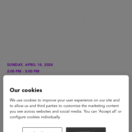
SUNDAY, APRIL 14, 2024
-
2:00 PM
5:00 PM
LOCATION
San Diego Surf School
Our cookies
We use cookies to improve your user experience on our site and
TYPE
to allow us and third parties to customise the marketing content
Special Event
you see across websites and social media. You can ‘Accept all’ or
configure cookies individually.
Surf's Up