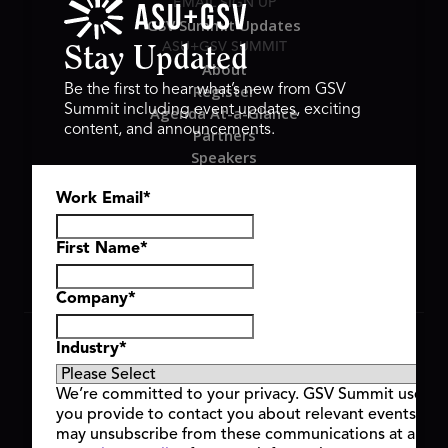
EMAIL SIGN UP
GSV Summit Updates
ASU+GSV SUMMIT
Stay Updated
About
Register
Be the first to hear what’s new from GSV
Summit including event updates, exciting
Agenda At-a-Glance
content, and announcements.
Partners
Speakers
Travel & FAQ
Work Email
*
GSV FAMILY
GSV Ventures
Hyve Group
First Name
*
Company
*
Copyright © 2026 GSV Summit, All rights reserved.
Industry
*
Privacy Policy
Cookie Policy
We’re committed to your privacy. GSV Summit uses th
Event Terms & Conditions
you provide to contact you about relevant events and
Code of Conduct
may unsubscribe from these communications at any t