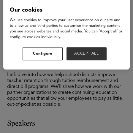
TAGS
Our cookies
K-12
We use cookies to improve your user experience on our site and
The Magic Formula
to allow us and third parties to customise the marketing content
you see across websites and social media. You can ‘Accept all’ or
configure cookies individually.
to Better Teacher
Retention
Configure
ACCEPT ALL
Let’s dive into how we help school districts improve
teacher retention through tuition reimbursement and
direct bill programs. We’ll share how we work with our
partner organizations to create continuing education
opportunities that allow your employees to pay as little
out-of-pocket as possible.
Speakers