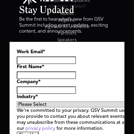
GSV Summit Updates
ASU+GSV SUMMIT
Stay Updated
About
Register
Be the first to hear what’s new from GSV
Summit including event updates, exciting
Agenda At-a-Glance
content, and announcements.
Partners
Speakers
Travel & FAQ
Work Email
*
GSV FAMILY
GSV Ventures
Hyve Group
First Name
*
Company
*
Copyright © 2026 GSV Summit, All rights reserved.
Industry
*
Privacy Policy
Cookie Policy
We’re committed to your privacy. GSV Summit uses th
Event Terms & Conditions
you provide to contact you about relevant events and
Code of Conduct
may unsubscribe from these communications at any t
Alerts
our
privacy policy
for more information.