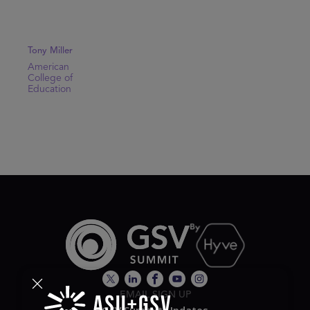
Tony Miller
American
College of
Education
EMAIL SIGN UP