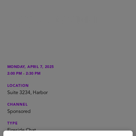
MONDAY, APRIL 7, 2025
-
2:00 PM
2:30 PM
LOCATION
Suite 3234, Harbor
CHANNEL
Sponsored
TYPE
Fireside Chat