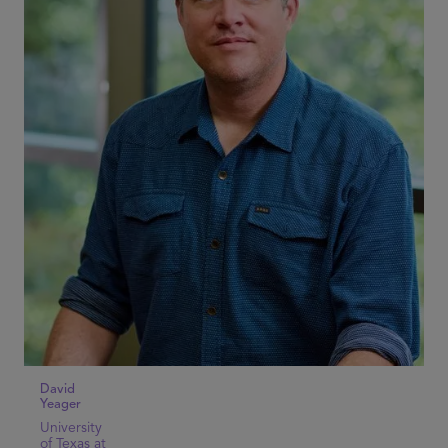
David
Yeager
University
of Texas at