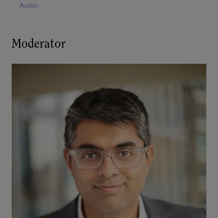
Austin
Moderator