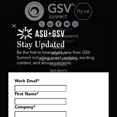
EMAIL SIGN UP
GSV Summit Updates
ASU+GSV SUMMIT
Stay Updated
About
Register
Be the first to hear what’s new from GSV
Summit including event updates, exciting
Agenda At-a-Glance
content, and announcements.
Partners
Speakers
Travel & FAQ
Work Email
*
GSV FAMILY
GSV Ventures
Hyve Group
First Name
*
Company
*