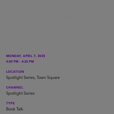
MONDAY, APRIL 7, 2025
-
4:00 PM
4:20 PM
LOCATION
Spotlight Series, Town Square
CHANNEL
Spotlight Series
TYPE
Book Talk