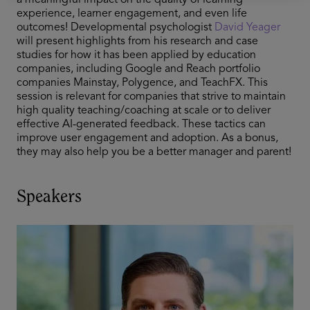
a meaningful impact on the quality of learning
experience, learner engagement, and even life
outcomes! Developmental psychologist
David Yeager
will present highlights from his research and case
studies for how it has been applied by education
companies, including Google and Reach portfolio
companies Mainstay, Polygence, and TeachFX. This
session is relevant for companies that strive to maintain
high quality teaching/coaching at scale or to deliver
effective AI-generated feedback. These tactics can
improve user engagement and adoption. As a bonus,
they may also help you be a better manager and parent!
Speakers