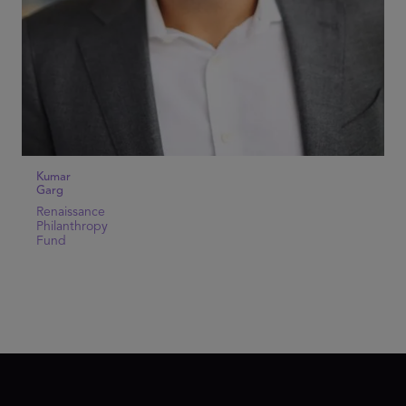
Kumar
Garg
Renaissance
Philanthropy
Fund