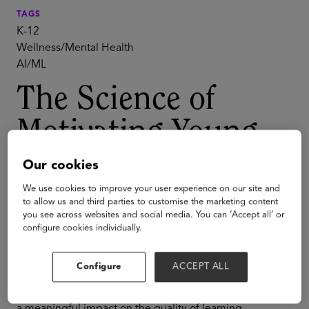
TAGS
K-12
Wellness/Mental Health
AI/ML
The Science of
Motivating Young
People with Dr.
Our cookies
Yeager
We use cookies to improve your user experience on our site and
to allow us and third parties to customise the marketing content
you see across websites and social media. You can ‘Accept all’ or
configure cookies individually.
Whether we're aware of it or not, psychology plays a
deep role in learning. It is often not well-understood,
and despite best intentions, mentors, managers, and
Configure
ACCEPT ALL
bots often get it wrong. Small changes in
communication style and delivering feedback can have