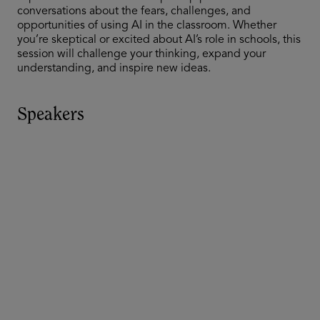
conversations about the fears, challenges, and
opportunities of using AI in the classroom. Whether
you’re skeptical or excited about AI’s role in schools, this
session will challenge your thinking, expand your
understanding, and inspire new ideas.
Speakers