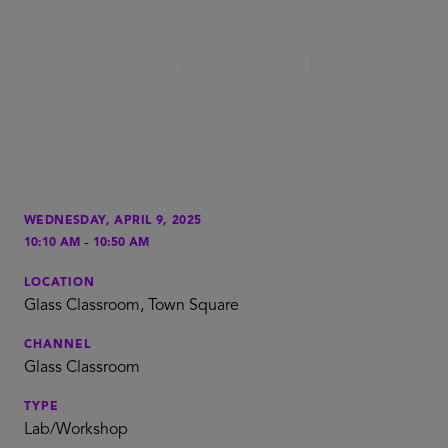
WEDNESDAY, APRIL 9, 2025
-
10:10 AM
10:50 AM
LOCATION
Glass Classroom, Town Square
CHANNEL
Glass Classroom
TYPE
Lab/Workshop