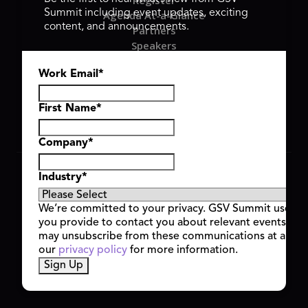
Register
Summit including event updates, exciting
Agenda At-a-Glance
content, and announcements.
Partners
Speakers
Travel & FAQ
Work Email
*
GSV FAMILY
GSV Ventures
Hyve Group
First Name
*
Company
*
Copyright © 2026 GSV Summit, All rights reserved.
Industry
*
Privacy Policy
Cookie Policy
We’re committed to your privacy. GSV Summit uses th
Event Terms & Conditions
you provide to contact you about relevant events and
Code of Conduct
may unsubscribe from these communications at any t
Alerts
our
privacy policy
for more information.