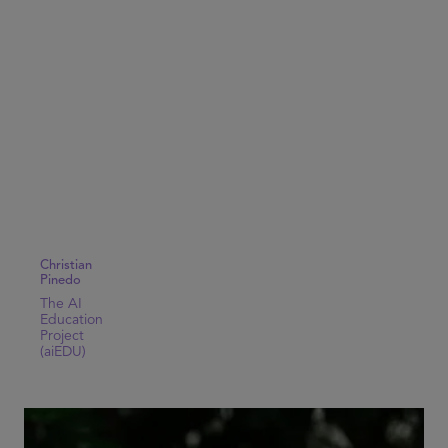
Christian
Pinedo
The AI
Education
Project
(aiEDU)