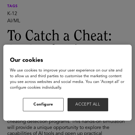
TAGS
K-12
AI/ML
To Catch a Cheat:
An Academic
Our cookies
Integrity
We use cookies to improve your user experience on our site and
Simulation for K-12
to allow us and third parties to customise the marketing content
you see across websites and social media. You can ‘Accept all’ or
configure cookies individually.
The rise of generative AI has sparked concerns about
academic integrity in K-12 education. In this interactive
Configure
ACCEPT ALL
session, participants will be challenged to complete a
task using AI tools while attempting to outsmart
cheating detection programs. This hands-on simulation
will provide a unique opportunity to explore the
capabilities of AI tools and open up practical