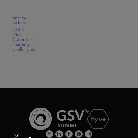
Andrew
Calkins
NGLC
(Next
Generation
Learning
Challenges)