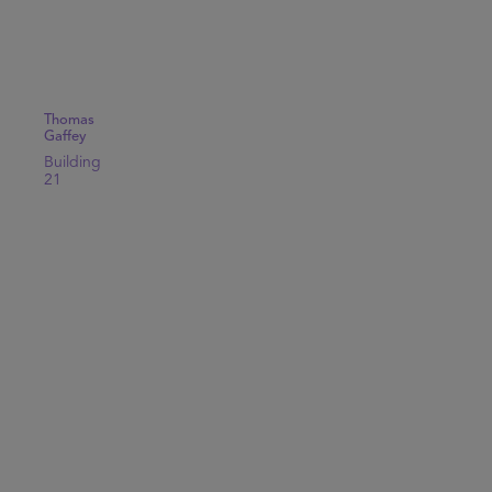
Thomas
Gaffey
Building
21