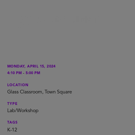
MONDAY, APRIL 15, 2024
-
4:10 PM
5:00 PM
LOCATION
Glass Classroom, Town Square
TYPE
Lab/Workshop
TAGS
K-12