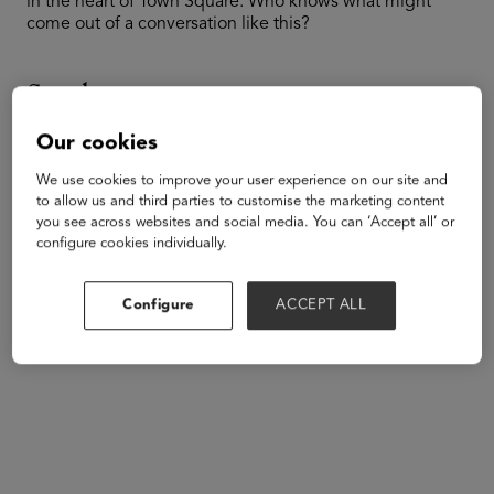
in the heart of Town Square. Who knows what might
come out of a conversation like this?
Speakers
Our cookies
We use cookies to improve your user experience on our site and
to allow us and third parties to customise the marketing content
you see across websites and social media. You can ‘Accept all’ or
configure cookies individually.
Configure
ACCEPT ALL