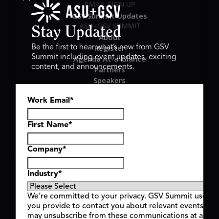
EMAIL SIGN UP
GSV Summit Updates
ASU+GSV SUMMIT
Stay Updated
About
Register
Be the first to hear what’s new from GSV
Summit including event updates, exciting
Agenda At-a-Glance
content, and announcements.
Partners
Speakers
Travel & FAQ
Work Email
*
GSV FAMILY
GSV Ventures
Hyve Group
First Name
*
Company
*
Copyright © 2026 GSV Summit, All rights reserved.
Industry
*
Privacy Policy
Cookie Policy
We’re committed to your privacy. GSV Summit uses th
Event Terms & Conditions
you provide to contact you about relevant events and
Code of Conduct
may unsubscribe from these communications at any t