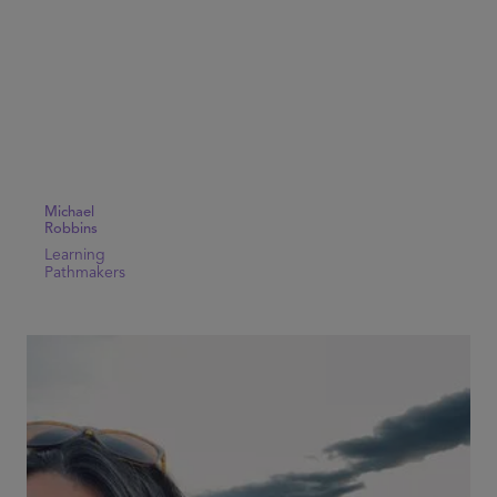
Michael
Robbins
Learning
Pathmakers