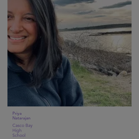
Priya
Natarajan
Casco Bay
High
School