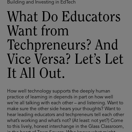
Building and Investing in EdTech
What Do Educators
Want from
Techpreneurs? And
Vice Versa? Let’s Let
It All Out.
How well technology supports the deeply human
practice of learning in depends in part on how well
we’re all talking with each other – and listening. Want to
make sure the other side hears your thoughts? Want to
hear leading educators and techpreneurs tell each other
what’s working and what’s not? (At least: not yet?) Come
to this lively, honest interchange in the Glass Classroom,