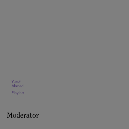
Yusuf
Ahmad
Playlab
Moderator