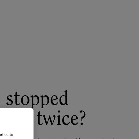
About
Register for 2027
s stopped
ilot twice?
rties to