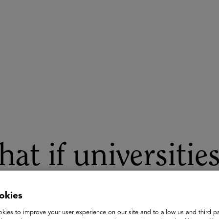
ASU+GSV Summit
Insights
at if universitie
nning the same p
okies
kies to improve your user experience on our site and to allow us and third pa