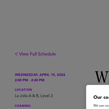
ᐸ View Full Schedule
Wh
WEDNESDAY, APRIL 15, 2026
2:00 PM
-
2:40 PM
ru
LOCATION
La Jolla A & B, Level 2
Our co
We use coo
CHANNEL