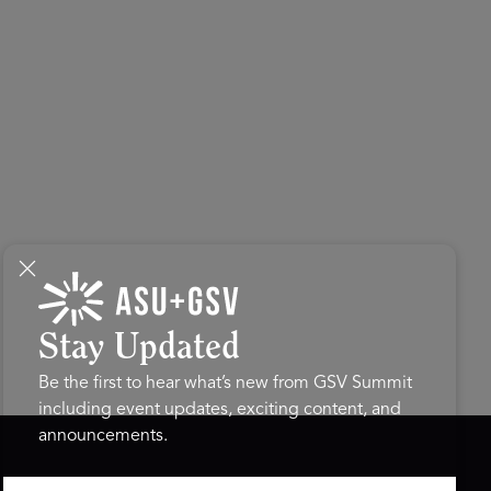
Stay Updated
Be the first to hear what’s new from GSV Summit
including event updates, exciting content, and
announcements.